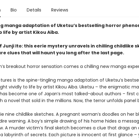
n
Bio
Details
Reviews
ing manga adaptation of Uketsu’s bestselling horror phen
 life by artist Kikou Aiba.
f Junji Ito: this eerie mystery unravels in chilling childlike 
e clues that will haunt you long after the last page.
’s breakout horror sensation comes a chilling new manga exper
tures is the spine-tingling manga adaptation of Uketsu’s bestsel
ght vividly to life by artist Kikou Aiba. Uketsu – the enigmatic m
 has become one of Japan’s most talked-about authors – first 
h a novel that sold in the millions. Now, the terror unfolds panel 
 lie nine childlike sketches. A pregnant woman’s doodles on her b
dire warning. A boy’s simple drawing of his home hides a messag
w. A murder victim’s final sketch becomes a clue that drags a
 a labyrinth of secrets. Each picture is innocent at first glance ­