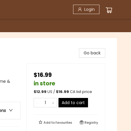
Login
Go back
$16.99
ime &
in store
$
12.99
US /
$
16.99
CA list price
Add to cart
ons
Add to
favourites
Registry