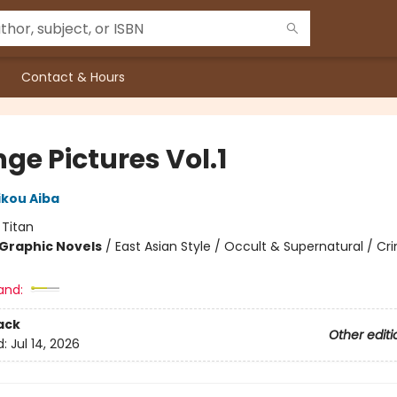
Contact & Hours
ge Pictures Vol.1
ikou Aiba
:
Titan
Graphic Novels
/
East Asian Style / Occult & Supernatural / Cr
and:
ack
Other editi
d:
Jul 14, 2026