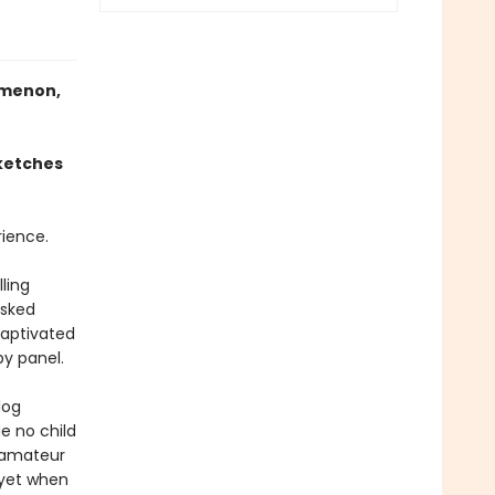
omenon,
sketches
ience.
ling
asked
captivated
by panel.
log
e no child
n amateur
– yet when