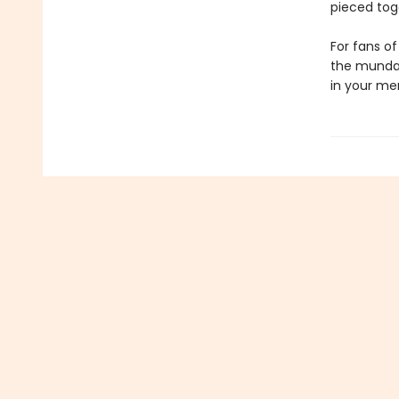
pieced tog
For fans of
the mundan
in your me