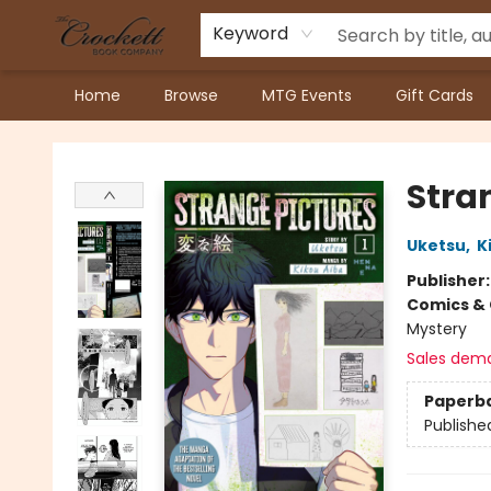
Keyword
Home
Browse
MTG Events
Gift Cards
Crockett Book Company
Stran
Uketsu
,
K
Publisher
Comics & 
Mystery
Sales dem
Paperb
Publishe