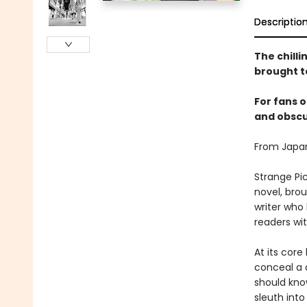
Descriptio
The chill
brought to
For fans o
and obscur
From Japan
Strange Pic
novel, brou
writer who
readers wit
At its core
conceal a 
should kno
sleuth into