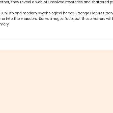
ether, they reveal a web of unsolved mysteries and shattered p
 Junji Ito and modern psychological horror, Strange Pictures tra
e into the macabre. Some images fade, but these horrors will
mory.