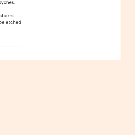
syches.
nsforms
 be etched