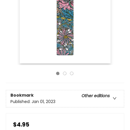
Bookmark
Other editions
Published:
Jan 01, 2023
$4.95