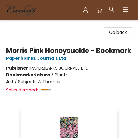
Crockett Book Company
Go back
Morris Pink Honeysuckle - Bookmark
Paperblanks Journals Ltd
Publisher:
PAPERBLANKS JOURNALS LTD
Bookmarks
Nature
/
Plants
Art
/
Subjects & Themes
Sales demand: