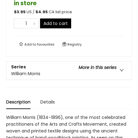
in store
$
3.95
US /
$
4.95
CA list price
Add to cart
Add to
favourites
Registry
Series
More in this series
William Morris
Description
Details
William Morris (1834–1896), one of the most celebrated
practitioners of the Arts and Crafts Movement, created
woven and printed textile designs using the ancient
technique of hand woodblock printing. As seen on this