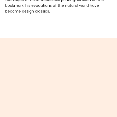
bookmark, his evocations of the natural world have
become design classics.