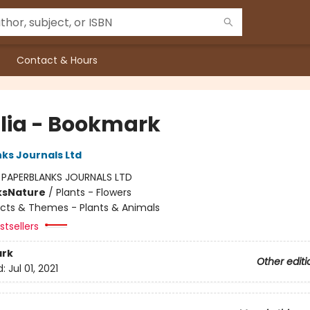
Contact & Hours
alia - Bookmark
ks Journals Ltd
:
PAPERBLANKS JOURNALS LTD
ks
Nature
/
Plants - Flowers
cts & Themes - Plants & Animals
tsellers
rk
Other editi
d:
Jul 01, 2021