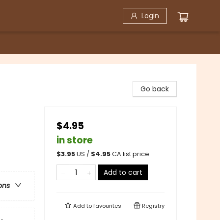
Login
Go back
$4.95
in store
$
3.95
US /
$
4.95
CA list price
Add to cart
ons
Add to
favourites
Registry