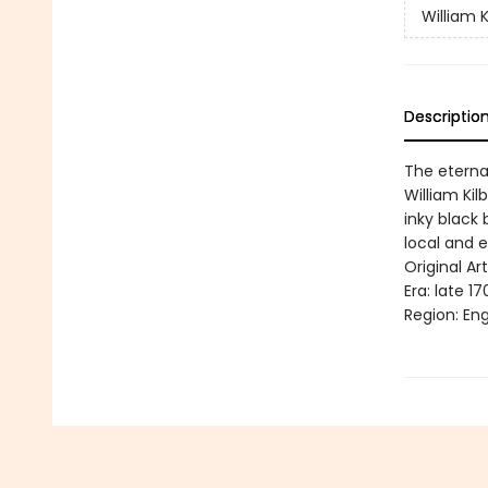
William K
Descriptio
The eternal
William Kil
inky black 
local and e
Original Art
Era: late 17
Region: Eng