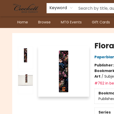
Keyword
Home
Browse
MTG Events
Gift Cards
Crockett Book Company
Flor
Paperblan
Publisher
Bookmar
Art
/
Subje
#762 in bes
Bookma
Publishe
Series