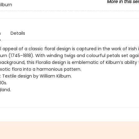
More in this se
ilburn
n
Details
 appeal of a classic floral design is captured in the work of Irish i
burn (1745–1818). With winding twigs and colourful petals set aga
background, this Floralia design is emblematic of Kilburn’s ability
xotic flora into a harmonious pattern.
: Textile design by William Kilburn.
00s.
land.