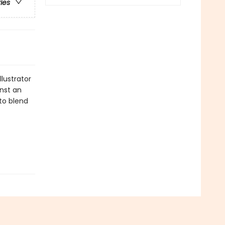
ries
llustrator
inst an
 to blend