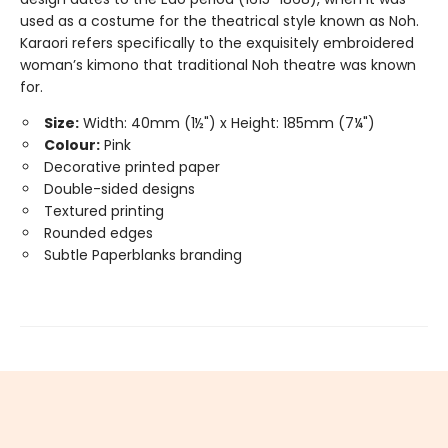
used as a costume for the theatrical style known as Noh.
Karaori refers specifically to the exquisitely embroidered
woman’s kimono that traditional Noh theatre was known
for.
Size:
Width: 40mm (1½") x Height: 185mm (7¼")
Colour:
Pink
Decorative printed paper
Double-sided designs
Textured printing
Rounded edges
Subtle Paperblanks branding