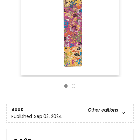
Book
Other editions
Published:
Sep 03, 2024