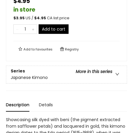
$4.95
in store
$
3.95
US /
$
4.95
CA list price
Add to cart
Add to
favourites
Registry
Series
More in this series
Japanese Kimono
Description
Details
Showcasing silk dyed with beni (the pigment extracted
from safflower petals) and lacquered in gold, this kimono
design dates to the Edo period (1615–1868), when it was