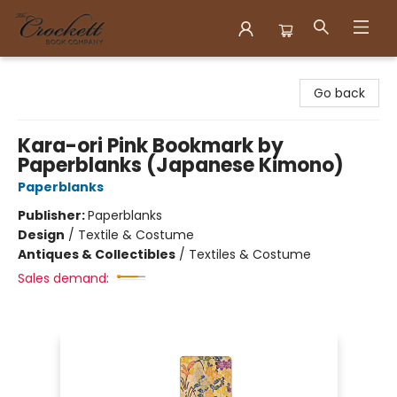
Crockett Book Company
Go back
Kara-ori Pink Bookmark by
Paperblanks (Japanese Kimono)
Paperblanks
Publisher:
Paperblanks
Design
/
Textile & Costume
Antiques & Collectibles
/
Textiles & Costume
Sales demand: