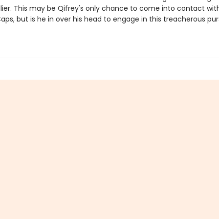
elier. This may be Qifrey's only chance to come into contact wit
s, but is he in over his head to engage in this treacherous purs