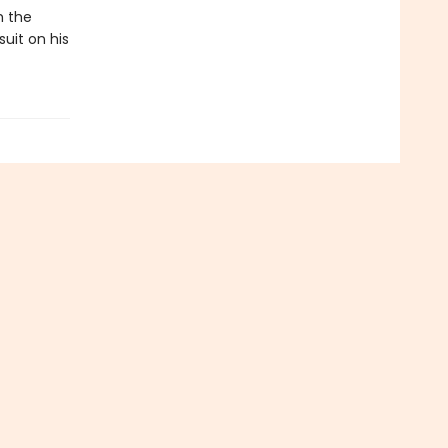
h the
uit on his