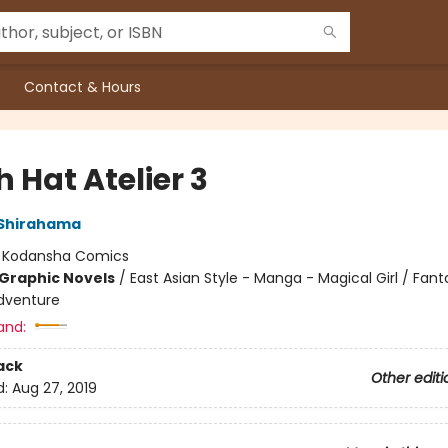
Contact & Hours
 Hat Atelier 3
Shirahama
:
Kodansha Comics
Graphic Novels
/
East Asian Style - Manga - Magical Girl / Fant
dventure
and:
ack
Other editi
d:
Aug 27, 2019