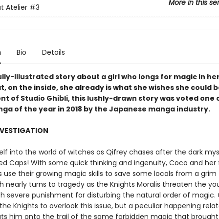
More in this se
t Atelier
#3
n
Bio
Details
lly-illustrated story about a girl who longs for magic in her
t, on the inside, she already is what she wishes she could b
t of Studio Ghibli, this lushly-drawn story was voted one 
nga of the year in 2018 by the Japanese manga industry.
NVESTIGATION
lf into the world of witches as Qifrey chases after the dark mys
d Caps! With some quick thinking and ingenuity, Coco and her 
 use their growing magic skills to save some locals from a grim 
h nearly turns to tragedy as the Knights Moralis threaten the y
th severe punishment for disturbing the natural order of magic. 
he Knights to overlook this issue, but a peculiar happening relat
uts him onto the trail of the same forbidden magic that brough