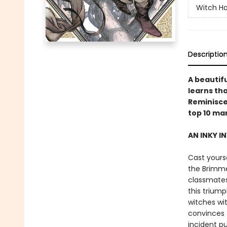
Witch Ha
Descriptio
A beautifu
learns tha
Reminiscen
top 10 ma
AN INKY I
Cast yourse
the Brimme
classmates
this triump
witches wi
convinces t
incident p