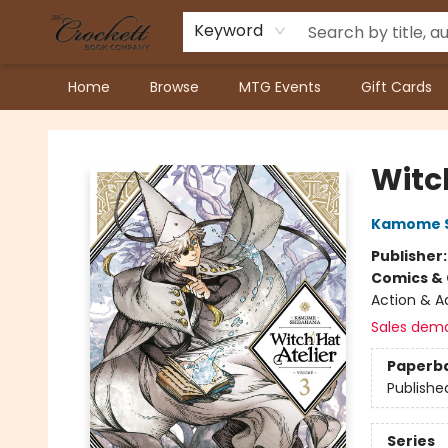
Keyword
Home
Browse
MTG Events
Gift Cards
Crockett Book Company
Witch
Kamome 
Publisher
Comics & 
Action & A
Sales dem
Paperb
Publishe
Series