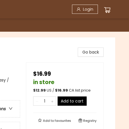
Login
Go back
$16.99
asy /
in store
$
12.99
US /
$
16.99
CA list price
Add to cart
ons
Add to
favourites
Registry