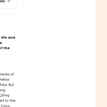
ries
 life and
e.
of the
teries of
fellow
fate. But
oung
Qifrey
ed to this
t Coco