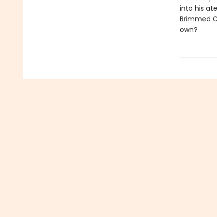
into his at
Brimmed Cap
own?