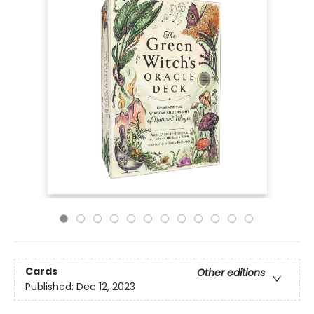
Cards
Other editions
Published:
Dec 12, 2023