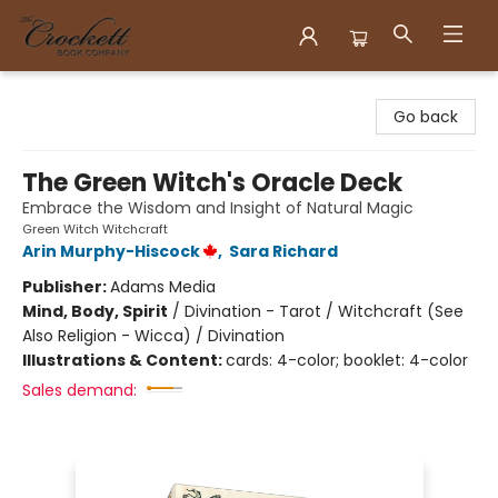
Crockett Book Company
Go back
The Green Witch's Oracle Deck
Embrace the Wisdom and Insight of Natural Magic
Green Witch Witchcraft
Arin Murphy-Hiscock
,
Sara Richard
Publisher:
Adams Media
Mind, Body, Spirit
/
Divination - Tarot / Witchcraft (See
Also Religion - Wicca) / Divination
Illustrations & Content:
cards: 4-color; booklet: 4-color
Sales demand: