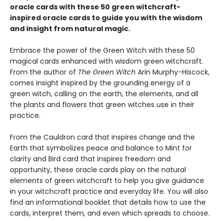
oracle cards with these 50 green witchcraft-
inspired oracle cards to guide you with the wisdom
and insight from natural magic.
Embrace the power of the Green Witch with these 50
magical cards enhanced with wisdom green witchcraft.
From the author of
The Green Witch
Arin Murphy-Hiscock,
comes insight inspired by the grounding energy of a
green witch, calling on the earth, the elements, and all
the plants and flowers that green witches use in their
practice.
From the Cauldron card that inspires change and the
Earth that symbolizes peace and balance to Mint for
clarity and Bird card that inspires freedom and
opportunity, these oracle cards play on the natural
elements of green witchcraft to help you give guidance
in your witchcraft practice and everyday life. You will also
find an informational booklet that details how to use the
cards, interpret them, and even which spreads to choose.