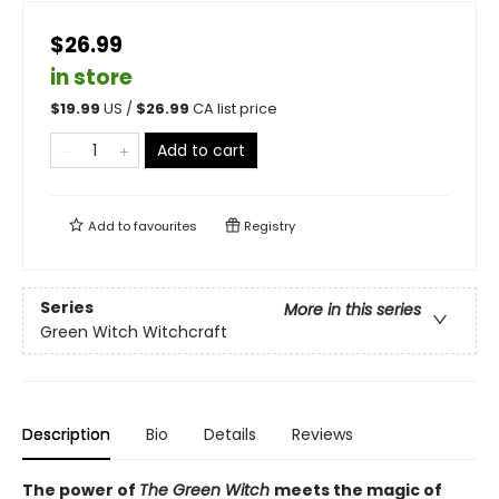
$26.99
in store
$
19.99
US /
$
26.99
CA list price
Add to cart
Add to
favourites
Registry
Series
More in this series
Green Witch Witchcraft
Description
Bio
Details
Reviews
The power of
The Green Witch
meets the magic of