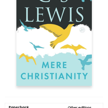
Paperback
Other editions