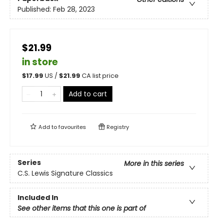
Published:
Feb 28, 2023
$21.99
in store
$
17.99
US /
$
21.99
CA list price
Add to cart
Add to
favourites
Registry
Series
More in this series
C.S. Lewis Signature Classics
Included In
See other items that this one is part of