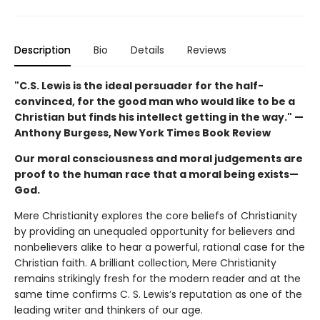
Description
Bio
Details
Reviews
"C.S. Lewis is the ideal persuader for the half-
convinced, for the good man who would like to be a
Christian but finds his intellect getting in the way." —
Anthony Burgess, New York Times Book Review
Our moral consciousness and moral judgements are
proof to the human race that a moral being exists—
God.
Mere Christianity explores the core beliefs of Christianity
by providing an unequaled opportunity for believers and
nonbelievers alike to hear a powerful, rational case for the
Christian faith. A brilliant collection, Mere Christianity
remains strikingly fresh for the modern reader and at the
same time confirms C. S. Lewis’s reputation as one of the
leading writer and thinkers of our age.