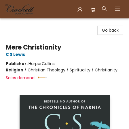
Crockett Book Company
Go back
Mere Christianity
C S Lewis
Publisher:
HarperCollins
Religion
/
Christian Theology / Spirituality / Christianity
Sales demand: