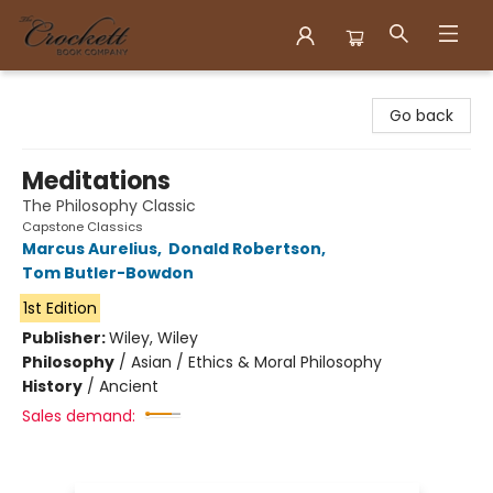
Crockett Book Company
Go back
Meditations
The Philosophy Classic
Capstone Classics
Marcus Aurelius
,
Donald Robertson
,
Tom Butler-Bowdon
1st Edition
Publisher:
Wiley, Wiley
Philosophy
/
Asian / Ethics & Moral Philosophy
History
/
Ancient
Sales demand: