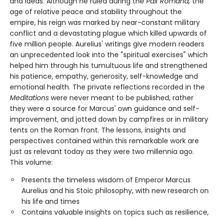
and ideas. Although he ruled during the
Pax Romana,
the
age of relative peace and stability throughout the
empire, his reign was marked by near-constant military
conflict and a devastating plague which killed upwards of
five million people. Aurelius' writings give modern readers
an unprecedented look into the "spiritual exercises" which
helped him through his tumultuous life and strengthened
his patience, empathy, generosity, self-knowledge and
emotional health. The private reflections recorded in the
Meditations
were never meant to be published, rather
they were a source for Marcus' own guidance and self-
improvement, and jotted down by campfires or in military
tents on the Roman front. The lessons, insights and
perspectives contained within this remarkable work are
just as relevant today as they were two millennia ago.
This volume:
Presents the timeless wisdom of Emperor Marcus
Aurelius and his Stoic philosophy, with new research on
his life and times
Contains valuable insights on topics such as resilience,