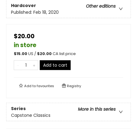
Hardcover
Other editions
Published:
Feb 18, 2020
$20.00
in store
$
15.00
US /
$
20.00
CA list price
Add to cart
Add to
favourites
Registry
Series
More in this series
Capstone Classics