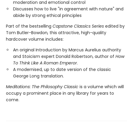
moderation and emotional control
Discusses how to live "in agreement with nature" and
abide by strong ethical principles
Part of the bestselling
Capstone Classics Series
edited by
Tom Butler-Bowdon
,
this attractive, high-quality
hardcover volume includes:
An original Introduction by Marcus Aurelius authority
and Stoicism expert Donald Robertson, author of
How
To Think Like A Roman Emperor
.
A modernised, up to date version of the classic
George Long translation.
Meditations: The Philosophy Classic
is a volume which will
occupy a prominent place in any library for years to
come.