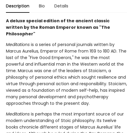
Description
Bio
Details
A deluxe special edition of the ancient classic
written by the Roman Emperor known as "The
Philosopher"
Meditations
is a series of personal journals written by
Marcus Aurelius
,
Emperor of Rome from 169 to 180 AD. The
last of the "Five Good Emperors," he was the most
powerful and influential man in the Western world at the
time. Marcus was one of the leaders of Stoicism, a
philosophy of personal ethics which sought resilience and
virtue through personal action and responsibility. Stoicism,
viewed as a foundation of modern self-help, has inspired
many personal development and psychotherapy
approaches through to the present day.
Meditations
is perhaps the most important source of our
modern understanding of Stoic philosophy. Its twelve
books chronicle different stages of Marcus Aurelius’ life