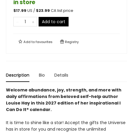
in store
$
17.99
US /
$
23.99
CA list price
Add to cart
Add to
favourites
Registry
Description
Bio
Details
Welcome abundance, joy, strength, and more with
daily affirmations from beloved self-help author
Louise Hay in this 2027 edition of her inspirational I
Can Do It® calendar.
It is time to shine like a star! Accept the gifts the Universe
has in store for you and recognize the unlimited