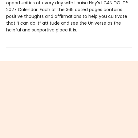
opportunities of every day with Louise Hay’s I CAN DO IT®
2027 Calendar. Each of the 365 dated pages contains
positive thoughts and affirmations to help you cultivate
that “I can do it” attitude and see the Universe as the
helpful and supportive place it is.