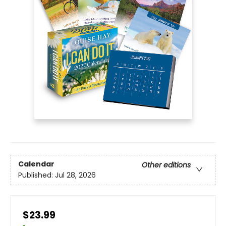
Calendar
Other editions
Published:
Jul 28, 2026
$23.99