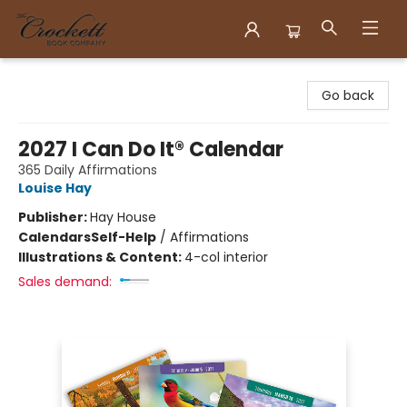
Crockett Book Company
Go back
2027 I Can Do It® Calendar
365 Daily Affirmations
Louise Hay
Publisher:
Hay House
Calendars
Self-Help
/
Affirmations
Illustrations & Content:
4-col interior
Sales demand: