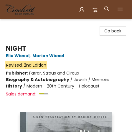
Crockett Book Company
Go back
NIGHT
Elie Wiesel
,
Marion Wiesel
Revised, 2nd Edition
Publisher:
Farrar, Straus and Giroux
Biography & Autobiography
/
Jewish / Memoirs
History
/
Modern - 20th Century - Holocaust
Sales demand: