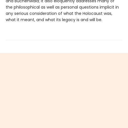
and Buchenwald; it also eloquently addresses many of
the philosophical as well as personal questions implicit in
any serious consideration of what the Holocaust was,
what it meant, and what its legacy is and will be.