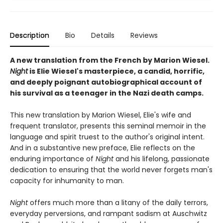
Description
Bio
Details
Reviews
A new translation from the French by Marion Wiesel.
Night
is Elie Wiesel's masterpiece, a candid, horrific,
and deeply poignant autobiographical account of
his survival as a teenager in the Nazi death camps.
This new translation by Marion Wiesel, Elie's wife and
frequent translator, presents this seminal memoir in the
language and spirit truest to the author's original intent.
And in a substantive new preface, Elie reflects on the
enduring importance of
Night
and his lifelong, passionate
dedication to ensuring that the world never forgets man's
capacity for inhumanity to man.
Night
offers much more than a litany of the daily terrors,
everyday perversions, and rampant sadism at Auschwitz