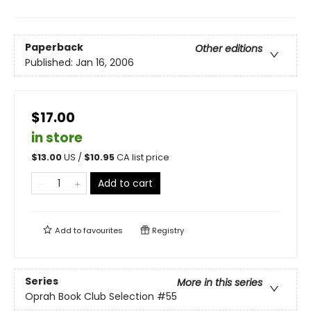
Paperback
Other editions
Published:
Jan 16, 2006
$17.00
in store
$
13.00
US /
$
10.95
CA list price
Add to cart
Add to
favourites
Registry
Series
More in this series
Oprah Book Club Selection #55