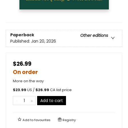
Paperback
Other editions
Published:
Jan 20, 2026
$26.99
On order
More on the way
$
23.99
US /
$
26.99
CA list price
Add to cart
Add to
favourites
Registry