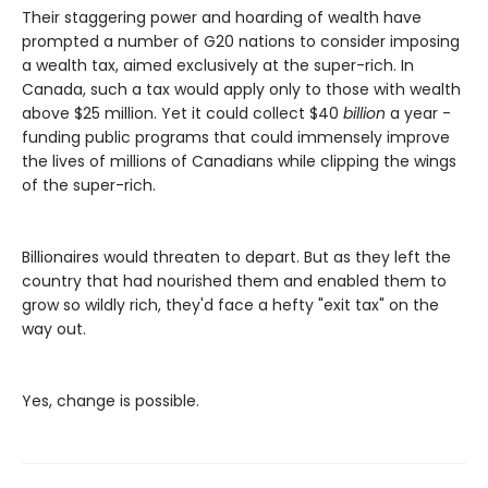
Their staggering power and hoarding of wealth have
prompted a number of G20 nations to consider imposing
a wealth tax, aimed exclusively at the super-rich. In
Canada, such a tax would apply only to those with wealth
above $25 million. Yet it could collect $40
billion
a year -
funding public programs that could immensely improve
the lives of millions of Canadians while clipping the wings
of the super-rich.
Billionaires would threaten to depart. But as they left the
country that had nourished them and enabled them to
grow so wildly rich, they'd face a hefty "exit tax" on the
way out.
Yes, change is possible.