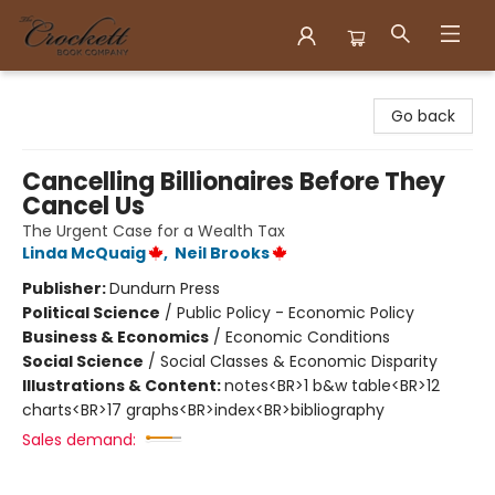
Crockett Book Company
Go back
Cancelling Billionaires Before They
Cancel Us
The Urgent Case for a Wealth Tax
Linda McQuaig
,
Neil Brooks
Publisher:
Dundurn Press
Political Science
/
Public Policy - Economic Policy
Business & Economics
/
Economic Conditions
Social Science
/
Social Classes & Economic Disparity
Illustrations & Content:
notes<BR>1 b&w table<BR>12
charts<BR>17 graphs<BR>index<BR>bibliography
Sales demand: