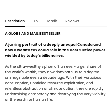
Description
Bio
Details
Reviews
A GLOBE AND MAIL BESTSELLER
A jarring portrait of a deeply unequal Canada and
how a wealth tax could rein in the destructive power
wielded by today's billionaires.
As the ultra-wealthy siphon off an ever-larger share of
the world's wealth, they now dominate us to a degree
unimaginable even a decade ago. With their voracious
consumption, unbridled resource exploitation, and
relentless obstruction of climate action, they are rapidly
undermining democracy and destroying the very viability
of the earth for human life.