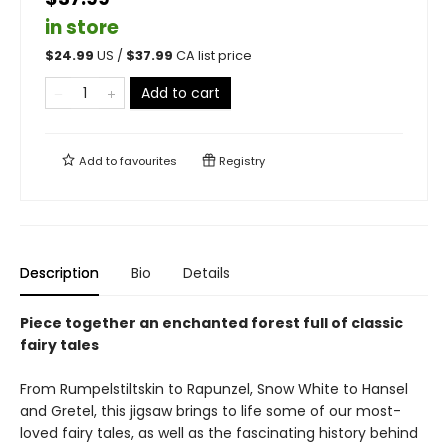
in store
$
24.99
US /
$
37.99
CA list price
Add to cart
Add to
favourites
Registry
Description
Bio
Details
Piece together an enchanted forest full of classic
fairy tales
From Rumpelstiltskin to Rapunzel, Snow White to Hansel
and Gretel, this jigsaw brings to life some of our most-
loved fairy tales, as well as the fascinating history behind