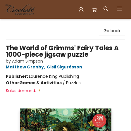
Crockett Book Company
Go back
The World of Grimms' Fairy Tales A
1000-piece jigsaw puzzle
by Adam Simpson
Matthew Grenby
,
Gisli Sigurðsson
Publisher:
Laurence King Publishing
Other
Games & Activities
/
Puzzles
Sales demand: