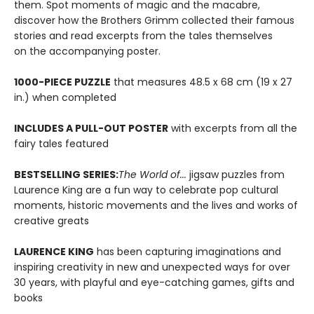
them. Spot moments of magic and the macabre,
discover how the Brothers Grimm collected their famous
stories and read excerpts from the tales themselves
on the accompanying poster.
1000-PIECE PUZZLE
that measures 48.5 x 68 cm (19 x 27
in.) when completed
INCLUDES A PULL-OUT POSTER
with excerpts from all the
fairy tales featured
BESTSELLING SERIES:
The World of...
jigsaw puzzles from
Laurence King are a fun way to celebrate pop cultural
moments, historic movements and the lives and works of
creative greats
LAURENCE KING
has been capturing imaginations and
inspiring creativity in new and unexpected ways for over
30 years, with playful and eye-catching games, gifts and
books