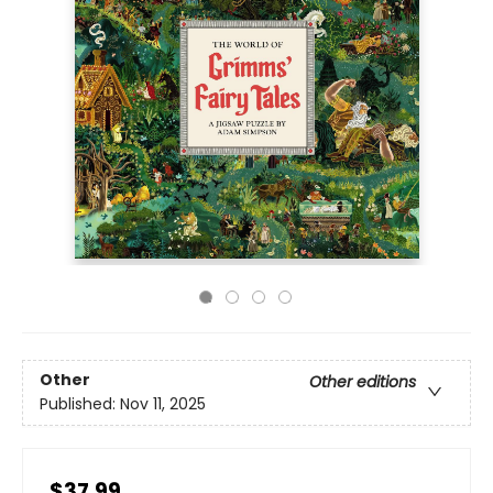
Other
Other editions
Published:
Nov 11, 2025
$37.99