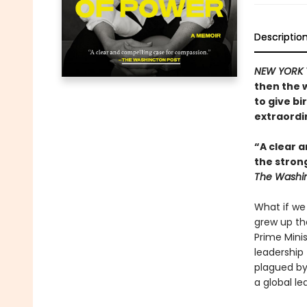
Descriptio
NEW YORK 
then the 
to give bi
extraordin
“A clear a
the stron
The Washin
What if we
grew up th
Prime Mini
leadership 
plagued by
a global le