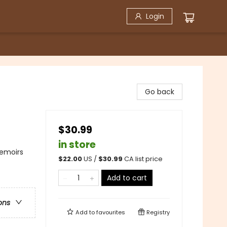
Login
Go back
$30.99
in store
Memoirs
$
22.00
US /
$
30.99
CA list price
Add to cart
ons
Add to
favourites
Registry