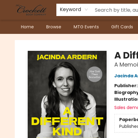
Keyword
Home
Browse
MTG Events
Gift Cards
Crockett Book Company
A Dif
A Memoi
Jacinda A
Publisher
Biograph
Illustrati
Sales dem
Paperb
Publishe