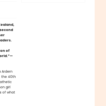
Zealand,
 second
her
eaders.
ion of
orld.”—
a Ardern
s the 40th
athetic
on girl
s of what