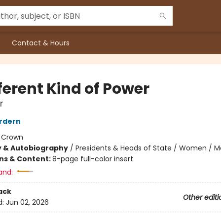
Contact & Hours
ferent Kind of Power
r
rdern
:
Crown
y & Autobiography
/
Presidents & Heads of State / Women / 
ons & Content:
8-page full-color insert
and:
ack
Other editi
d:
Jun 02, 2026