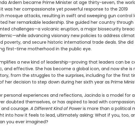
da Ardern became Prime Minister at age thirty-seven, the worl
t it was her compassionate yet powerful response to the 2019
ch mosque attacks, resulting in swift and sweeping gun control l
ed her remarkable leadership. She guided her country through
ted challenges—a volcanic eruption, a major biosecurity breac
demic—while advancing visionary new policies to address clima
d poverty, and secure historic international trade deals. She did a
ing first-time motherhood in the public eye.
mplifies a new kind of leadership—proving that leaders can be ca
, and effective. She has become a global icon, and now she is 
tory, from the struggles to the surprises, including for the first 
s of her decision to step down during her sixth year as Prime Minis
r personal experiences and reflections, Jacinda is a model for 
er doubted themselves, or has aspired to lead with compassion
, and courage.
A Different Kind of Power
is more than a political 
ight into how it feels to lead, ultimately asking: What if you, too, 
an you ever imagined?