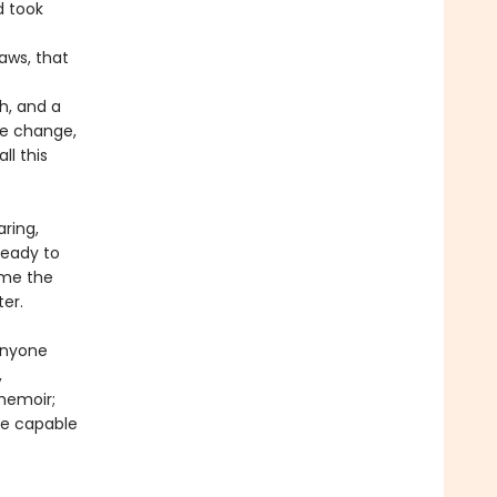
d took
aws, that
h, and a
te change,
ll this
ring,
ready to
time the
ter.
anyone
,
memoir;
are capable