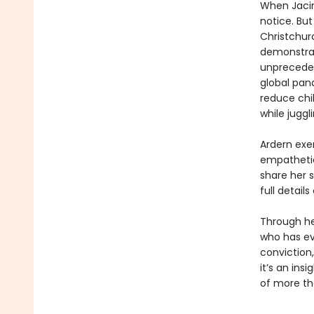
When Jacin
notice. Bu
Christchur
demonstrat
unpreceden
global pan
reduce chil
while juggl
Ardern exe
empathetic
share her s
full detail
Through he
who has ev
conviction
it’s an ins
of more th