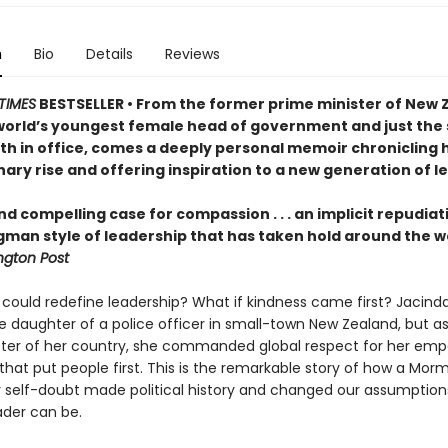
n
Bio
Details
Reviews
TIMES
BESTSELLER • From the former prime minister of New 
world’s youngest female head of government and just the
rth in office, comes a deeply personal memoir chronicling 
ary rise and offering inspiration to a new generation of l
nd compelling case for compassion . . . an implicit repudiat
gman style of leadership that has taken hold around the w
gton Post
 could redefine leadership? What if kindness came first? Jacind
e daughter of a police officer in small-town New Zealand, but a
ster of her country, she commanded global respect for her emp
that put people first. This is the remarkable story of how a Morm
 self-doubt made political history and changed our assumption
ader can be.