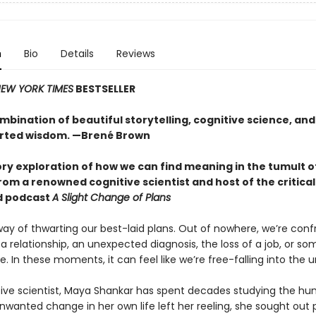
n
Bio
Details
Reviews
EW YORK TIMES
BESTSELLER
mbination of beautiful storytelling, cognitive science, and
rted wisdom. —Brené Brown
ory exploration of how we can find meaning in the tumult o
om a renowned cognitive scientist and host of the critical
d podcast
A Slight Change of Plans
way of thwarting our best-laid plans. Out of nowhere, we’re conf
a relationship, an unexpected diagnosis, the loss of a job, or so
te. In these moments, it can feel like we’re free-falling into the
tive scientist, Maya Shankar has spent decades studying the h
wanted change in her own life left her reeling, she sought out 