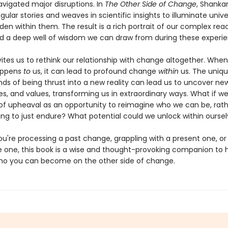
vigated major disruptions. In
The Other Side of Change
, Shankar
ingular stories and weaves in scientific insights to illuminate unive
den within them. The result is a rich portrait of our complex rea
 a deep well of wisdom we can draw from during these experie
ites us to rethink our relationship with change altogether. When
appens
to
us, it can lead to profound change
within
us. The uniqu
 of being thrust into a new reality can lead us to uncover new a
es, and values, transforming us in extraordinary ways. What if w
 upheaval as an opportunity to reimagine who we can be, rath
ng to just endure? What potential could we unlock within ourse
u're processing a past change, grappling with a present one, or
re one, this book is a wise and thought-provoking companion to 
ho you can become on the other side of change.