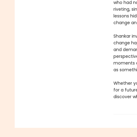
who had na
riveting, s
lessons hid
change and
Shankar inv
change h
and demands
perspectiv
moments of
as somethi
Whether yo
for a futu
discover w