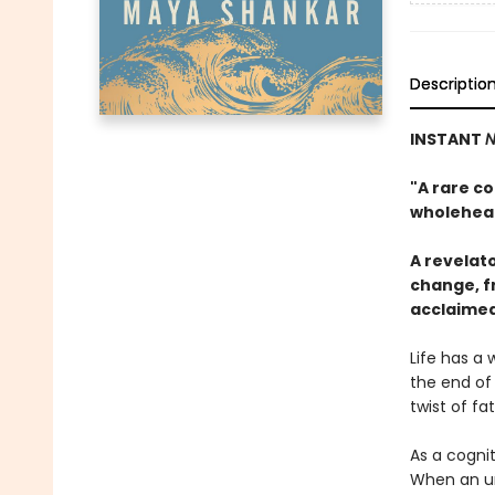
Descriptio
INSTANT
N
"A rare co
wholehea
A revelat
change, fr
acclaime
Life has a 
the end of 
twist of fa
As a cogni
When an un