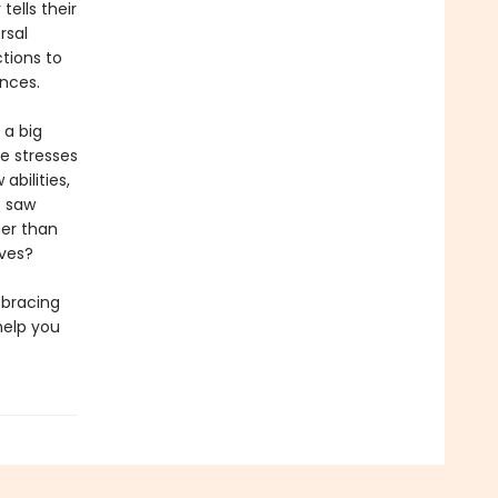
 tells their
rsal
ctions to
nces.
 a big
e stresses
bilities,
e saw
er than
lves?
 bracing
help you