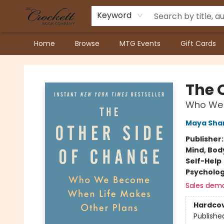
Keyword
Home
Browse
MTG Events
Gift Cards
Crockett Book Company
The 
Who We 
Maya Sha
Publisher
Mind, Body
Self-Help
Psycholo
Sales dem
Hardco
Publishe