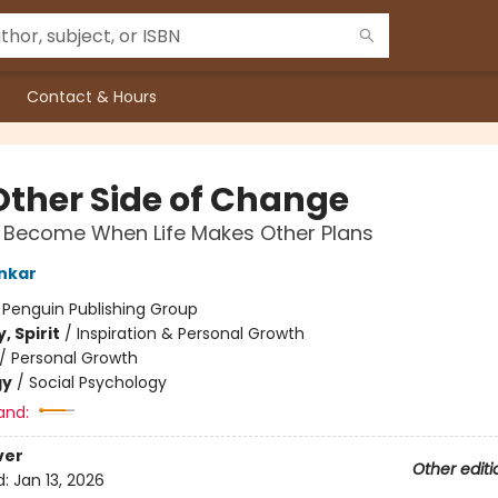
Contact & Hours
Other Side of Change
Become When Life Makes Other Plans
nkar
:
Penguin Publishing Group
, Spirit
/
Inspiration & Personal Growth
/
Personal Growth
gy
/
Social Psychology
and:
ver
Other editi
d:
Jan 13, 2026