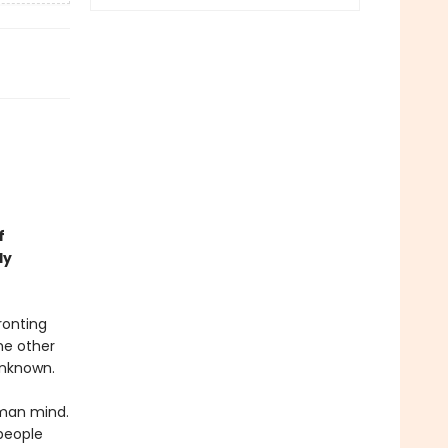
f
ly
ronting
me other
 unknown.
uman mind.
people