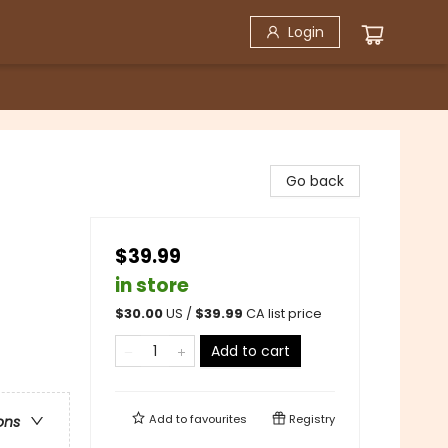
Login
Go back
$39.99
in store
$
30.00
US /
$
39.99
CA list price
Add to cart
Add to
favourites
Registry
ons