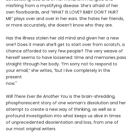
misfiring from a mystifying disease. She’s afraid of her
own floorboards, and “WHAT IS LOVE? BABY DON’T HURT
ME” plays over and over in her ears. She hates her friends,
or more accurately, she doesn’t know who they are.
Has the illness stolen her old mind and given her a new
one? Does it mean she’ll get to start over from scratch, a
chance afforded to very few people? The very weave of
herself seems to have loosened: time and memories pass
straight through her body. “I’m sorry not to respond to
your email,” she writes, “but I live completely in the
present
now."
Will There Ever Be Another You
is the brain-shredding,
phosphorescent story of one woman’s dissolution and her
attempt to create a new way of thinking, as well as a
profound investigation into what keeps us alive in times
of unprecedented disorientation and loss, from one of
our most original writers.