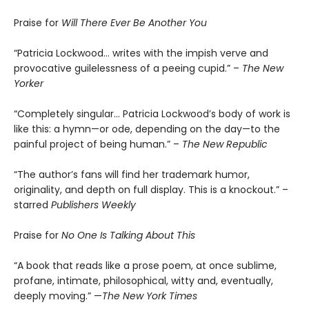
Praise for
Will There Ever Be Another You
“Patricia Lockwood… writes with the impish verve and
provocative guilelessness of a peeing cupid.” –
The New
Yorker
“Completely singular… Patricia Lockwood’s body of work is
like this: a hymn—or ode, depending on the day—to the
painful project of being human.” –
The New Republic
“The author’s fans will find her trademark humor,
originality, and depth on full display. This is a knockout.” –
starred
Publishers Weekly
Praise for
No One Is Talking About This
“A book that reads like a prose poem, at once sublime,
profane, intimate, philosophical, witty and, eventually,
deeply moving.” —
The New York Times