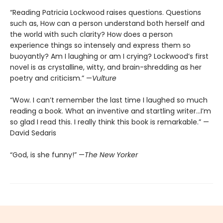
“Reading Patricia Lockwood raises questions. Questions
such as, How can a person understand both herself and
the world with such clarity? How does a person
experience things so intensely and express them so
buoyantly? Am I laughing or am I crying? Lockwood’s first
novel is as crystalline, witty, and brain-shredding as her
poetry and criticism.” —
Vulture
“Wow. I can’t remember the last time I laughed so much
reading a book. What an inventive and startling writer…I’m
so glad I read this. I really think this book is remarkable.” —
David Sedaris
“God, is she funny!” —
The New Yorker