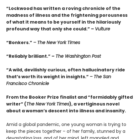
“Lockwood has written a roving chronicle of the
madness of illness and the frightening porousness
of what it means to be yourself in the hilariously
profound way that only she could.” –
Vulture
“Bonkers.”
– The New York Times
“Reliably brilliant.” –
The Washington Post
“A wild, devilishly curious, often hallucinatory ride
that’s worth its weight in insights.”
– The San
Francisco Chronicle
From the Booker Prize finalist and “formidably gifted
writer” (
The New York Times
), a vertiginous novel
about a woman’s descent into illness and insanity.
Amid a global pandemic, one young woman is trying to
keep the pieces together – of her family, stunned by a
devastating loss, and of her mind, left mangled and