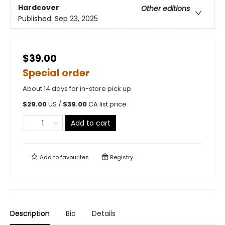
Hardcover
Other editions
Published:
Sep 23, 2025
$39.00
Special order
About 14 days for in-store pick up
$
29.00
US /
$
39.00
CA list price
Add to cart
Add to
favourites
Registry
Description
Bio
Details