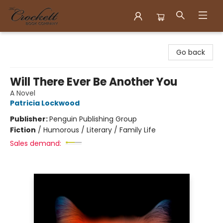
Crockett Book Company
Go back
Will There Ever Be Another You
A Novel
Patricia Lockwood
Publisher:
Penguin Publishing Group
Fiction
/
Humorous / Literary / Family Life
Sales demand: