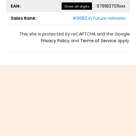
EAN:
:
9781837011xxx
Show all digits
Sales Rank:
#9682 in future releases
This site is protected by reCAPTCHA and the Google
Privacy Policy
and
Terms of Service
apply.