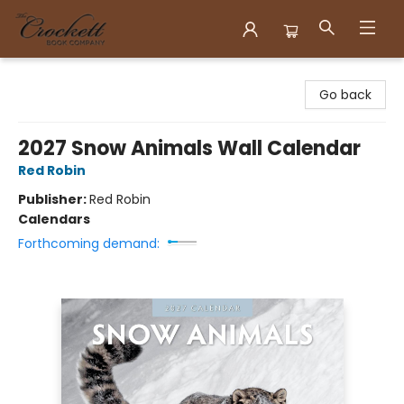
Crockett Book Company
Go back
2027 Snow Animals Wall Calendar
Red Robin
Publisher:
Red Robin
Calendars
Forthcoming demand: