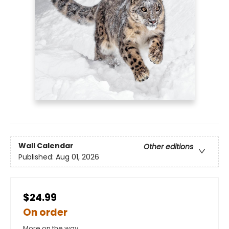
Wall Calendar
Other editions
Published:
Aug 01, 2026
$24.99
On order
More on the way