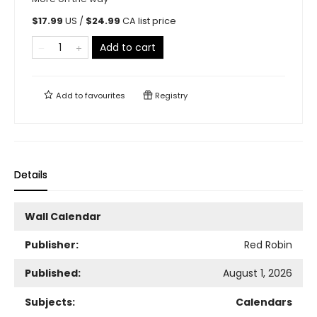
$
17.99
US /
$
24.99
CA list price
Add to cart
Add to
favourites
Registry
Details
Wall Calendar
Publisher:
Red Robin
Published:
August 1, 2026
Subjects:
Calendars