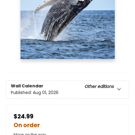
Wall Calendar
Other editions
Published:
Aug 01, 2026
$24.99
On order
More on the way