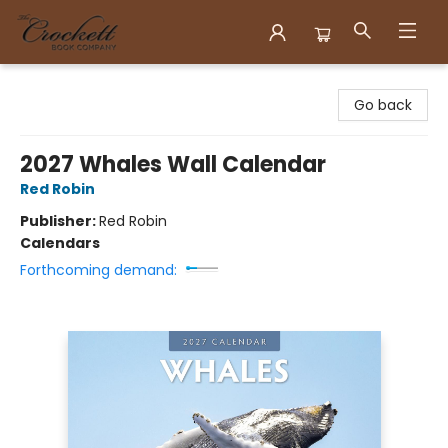
Crockett Book Company
Go back
2027 Whales Wall Calendar
Red Robin
Publisher:
Red Robin
Calendars
Forthcoming demand: