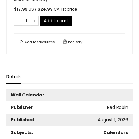
$
17.99
US /
$
24.99
CA list price
Add to cart
Add to
favourites
Registry
Details
Wall Calendar
Publisher:
Red Robin
Published:
August 1, 2026
Subjects:
Calendars