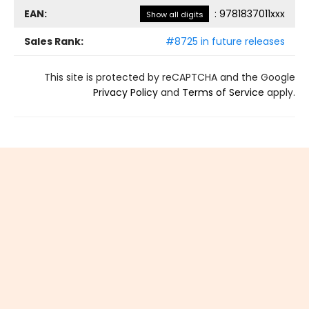
EAN:
:
9781837011xxx
Show all digits
Sales Rank:
#8725 in future releases
This site is protected by reCAPTCHA and the Google
Privacy Policy
and
Terms of Service
apply.