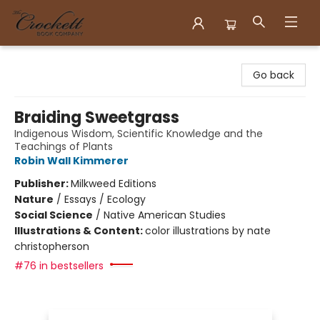
Crockett Book Company
Go back
Braiding Sweetgrass
Indigenous Wisdom, Scientific Knowledge and the
Teachings of Plants
Robin Wall Kimmerer
Publisher:
Milkweed Editions
Nature
/
Essays / Ecology
Social Science
/
Native American Studies
Illustrations & Content:
color illustrations by nate
christopherson
#76 in bestsellers