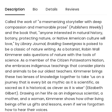
Description
Bio
Details
Reviews
Called the work of "a mesmerizing storyteller with deep
compassion and memorable prose" (
Publishers Weekly
)
and the book that, "anyone interested in natural history,
botany, protecting nature, or Native American culture will
love," by
Library Journal
,
Braiding Sweetgrass
is poised to
be a classic of nature writing. As a botanist, Robin Wall
Kimmerer asks questions of nature with the tools of
science. As a member of the Citizen Potawatomi Nation,
she embraces indigenous teachings that consider plants
and animals to be our oldest teachers. Kimmerer brings
these two lenses of knowledge together to take “us on a
journey that is every bit as mythic as it is scientific, as
sacred as it is historical, as clever as it is wise” (Elizabeth
Gilbert). Drawing on her life as an indigenous scientist, a
mother, and a woman, Kimmerer shows how other living
beings offer us gifts and lessons, even if we’ve forgotten
how to hear their voices.