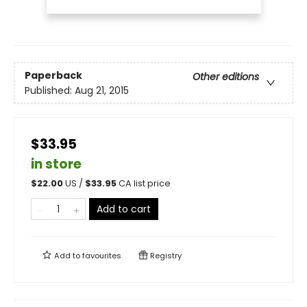
Paperback
Other editions
Published:
Aug 21, 2015
$33.95
in store
$
22.00
US /
$
33.95
CA list price
Add to cart
Add to
favourites
Registry