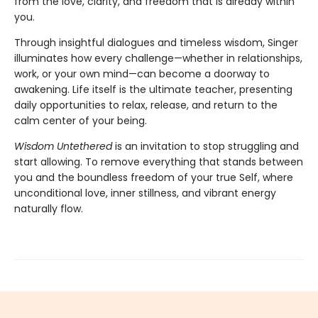
from the love, clarity, and freedom that is already within
you.
Through insightful dialogues and timeless wisdom, Singer
illuminates how every challenge—whether in relationships,
work, or your own mind—can become a doorway to
awakening. Life itself is the ultimate teacher, presenting
daily opportunities to relax, release, and return to the
calm center of your being.
Wisdom Untethered
is an invitation to stop struggling and
start allowing. To remove everything that stands between
you and the boundless freedom of your true Self, where
unconditional love, inner stillness, and vibrant energy
naturally flow.