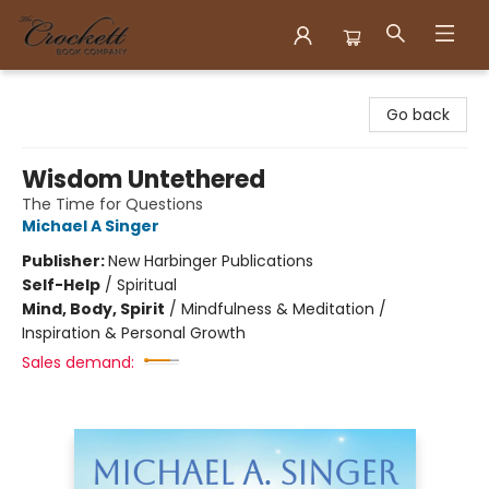
Crockett Book Company
Go back
Wisdom Untethered
The Time for Questions
Michael A Singer
Publisher:
New Harbinger Publications
Self-Help
/
Spiritual
Mind, Body, Spirit
/
Mindfulness & Meditation /
Inspiration & Personal Growth
Sales demand: