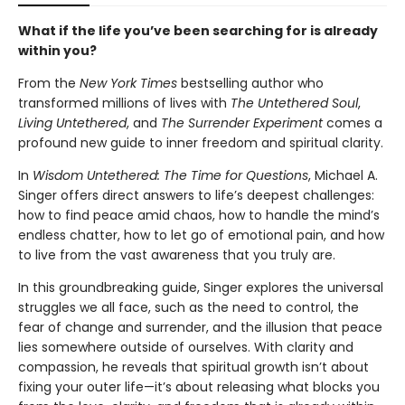
What if the life you’ve been searching for is already
within you?
From the
New York Times
bestselling author who
transformed millions of lives with
The Untethered Soul
,
Living Untethered
, and
The Surrender Experiment
comes a
profound new guide to inner freedom and spiritual clarity.
In
Wisdom Untethered: The Time for Questions
, Michael A.
Singer offers direct answers to life’s deepest challenges:
how to find peace amid chaos, how to handle the mind’s
endless chatter, how to let go of emotional pain, and how
to live from the vast awareness that you truly are.
In this groundbreaking guide, Singer explores the universal
struggles we all face, such as the need to control, the
fear of change and surrender, and the illusion that peace
lies somewhere outside of ourselves. With clarity and
compassion, he reveals that spiritual growth isn’t about
fixing your outer life—it’s about releasing what blocks you