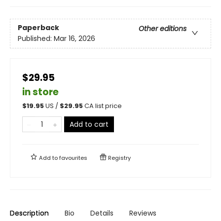
Paperback
Other editions
Published:
Mar 16, 2026
$29.95
in store
$
19.95
US /
$
29.95
CA list price
Add to cart
Add to
favourites
Registry
Description
Bio
Details
Reviews