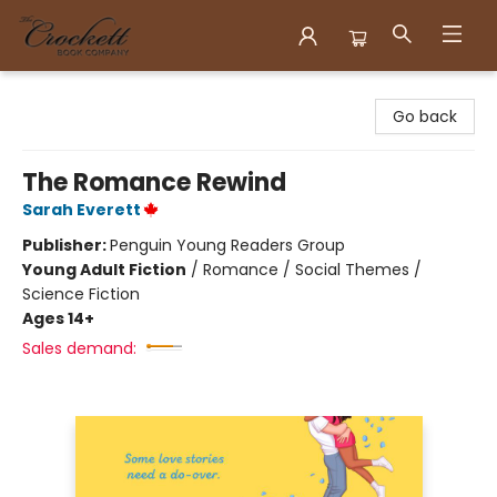
Crockett Book Company
Go back
The Romance Rewind
Sarah Everett
Publisher:
Penguin Young Readers Group
Young Adult Fiction
/
Romance / Social Themes /
Science Fiction
Ages 14+
Sales demand: