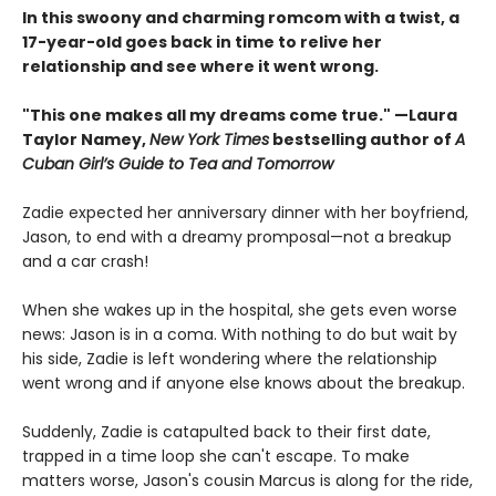
In this swoony and charming romcom with a twist, a
17-year-old goes back in time to relive her
relationship and see where it went wrong.
"This one makes all my dreams come true." —Laura
Taylor Namey,
New York Times
bestselling author of
A
Cuban Girl’s Guide to Tea and Tomorrow
Zadie expected her anniversary dinner with her boyfriend,
Jason, to end with a dreamy promposal—not a breakup
and a car crash!
When she wakes up in the hospital, she gets even worse
news: Jason is in a coma. With nothing to do but wait by
his side, Zadie is left wondering where the relationship
went wrong and if anyone else knows about the breakup.
Suddenly, Zadie is catapulted back to their first date,
trapped in a time loop she can't escape. To make
matters worse, Jason's cousin Marcus is along for the ride,