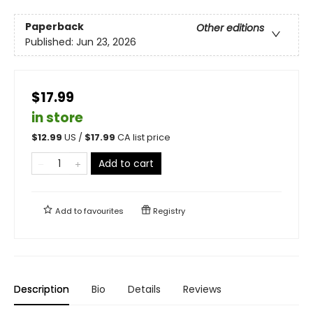
Paperback
Other editions
Published:
Jun 23, 2026
$17.99
in store
$
12.99
US /
$
17.99
CA list price
Add to cart
Add to
favourites
Registry
Description
Bio
Details
Reviews