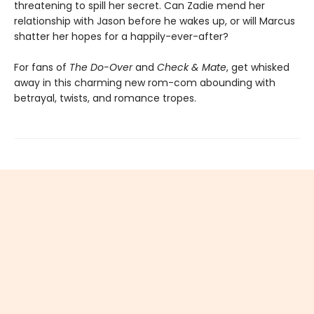
threatening to spill her secret. Can Zadie mend her
relationship with Jason before he wakes up, or will Marcus
shatter her hopes for a happily-ever-after?
For fans of
The Do-Over
and
Check & Mate
, get whisked
away in this charming new rom-com abounding with
betrayal, twists, and romance tropes.