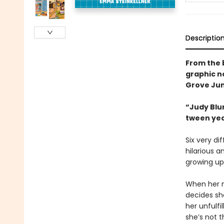
Descriptio
From the 
graphic n
Grove Jun
“Judy Blum
tween ye
Six very di
hilarious a
growing up
When her n
decides sh
her unfulf
she’s not t