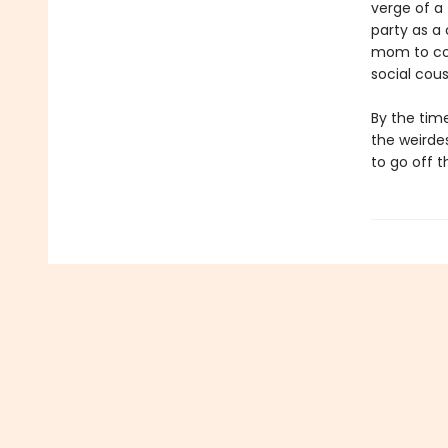
verge of a 
party as a
mom to com
social cous
By the time
the weirdes
to go off 