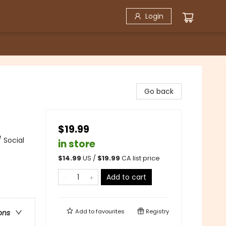
Login
Go back
$19.99
 Social
in store
$
14.99
US /
$
19.99
CA list price
Add to cart
Add to
favourites
Registry
ons