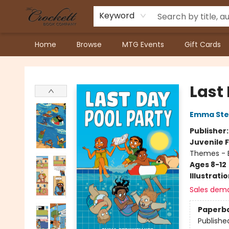
Keyword
Home
Browse
MTG Events
Gift Cards
Crockett Book Company
Last
Emma Stei
Publisher
Juvenile F
Themes - E
Ages 8-12
Illustrati
Sales dem
Paperb
Publishe