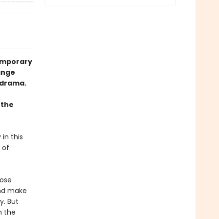
temporary
ange
 drama.
 the
 in this
 of
Rose
and make
y. But
n the