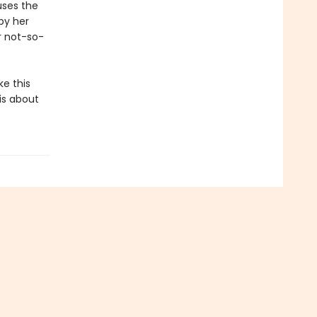
uses the
by her
r not-so-
ke this
 is about