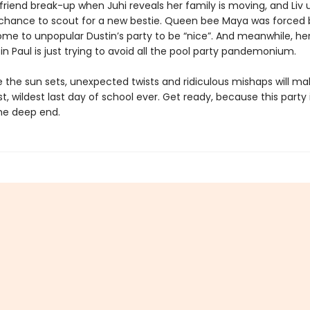
friend break-up when Juhi reveals her family is moving, and Liv 
 chance to scout for a new bestie. Queen bee Maya was forced 
e to unpopular Dustin’s party to be “nice”. And meanwhile, he
in Paul is just trying to avoid all the pool party pandemonium.
 the sun sets, unexpected twists and ridiculous mishaps will ma
t, wildest last day of school ever. Get ready, because this party
the deep end.