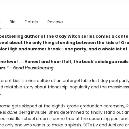
n
Bio
Details
Reviews
bestselling author of the Okay Witch series comes a con
ovel about the only thing standing between the kids of Or
ior High and summer break—one party, and a whole lot of
e level . . . Honest and heartfelt, the book’s dialogue nails
ars.”—
Good Housekeeping
fferent kids’ stories collide at an unforgettable last day pool party
nd relatable story about friendship, popularity and the messiness
.
ame gets skipped at the eighth-grade graduation ceremony, 
e is
done
being invisible. She’s determined to finally stand out 
illed middle school dreams come true at the upcoming pool part
he only one who wants to make a splash...BFFs Liv and Juhi are o