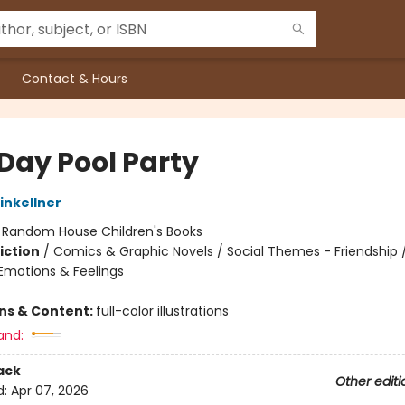
Contact & Hours
 Day Pool Party
nkellner
:
Random House Children's Books
iction
/
Comics & Graphic Novels / Social Themes - Friendship /
motions & Feelings
ons & Content:
full-color illustrations
and:
ack
Other editi
d:
Apr 07, 2026