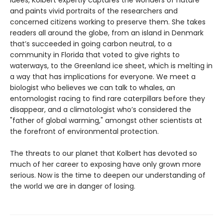
idees, Kolbert expertly captures the wonders of nature
and paints vivid portraits of the researchers and
concerned citizens working to preserve them. She takes
readers all around the globe, from an island in Denmark
that’s succeeded in going carbon neutral, to a
community in Florida that voted to give rights to
waterways, to the Greenland ice sheet, which is melting in
a way that has implications for everyone. We meet a
biologist who believes we can talk to whales, an
entomologist racing to find rare caterpillars before they
disappear, and a climatologist who’s considered the
"father of global warming," amongst other scientists at
the forefront of environmental protection.
The threats to our planet that Kolbert has devoted so
much of her career to exposing have only grown more
serious. Now is the time to deepen our understanding of
the world we are in danger of losing.