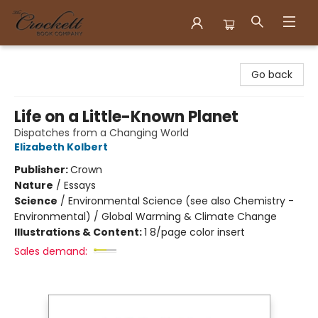
Crockett Book Company
Go back
Life on a Little-Known Planet
Dispatches from a Changing World
Elizabeth Kolbert
Publisher:
Crown
Nature
/
Essays
Science
/
Environmental Science (see also Chemistry -
Environmental) / Global Warming & Climate Change
Illustrations & Content:
1 8/page color insert
Sales demand: