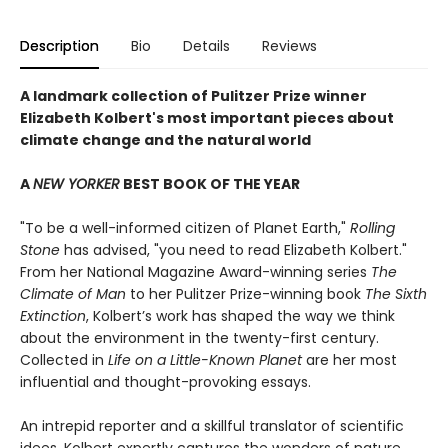
Description
Bio
Details
Reviews
A landmark collection of Pulitzer Prize winner
Elizabeth Kolbert's most important pieces about
climate change and the natural world
A
NEW YORKER
BEST BOOK OF THE YEAR
"To be a well-informed citizen of Planet Earth,"
Rolling
Stone
has advised, "you need to read Elizabeth Kolbert."
From her National Magazine Award-winning series
The
Climate of Man
to her Pulitzer Prize-winning book
The Sixth
Extinction
, Kolbert’s work has shaped the way we think
about the environment in the twenty-first century.
Collected in
Life on a Little-Known Planet
are her most
influential and thought-provoking essays.
An intrepid reporter and a skillful translator of scientific