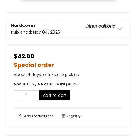
Hardcover
Other editions
Published:
Nov 04, 2025
$42.00
Special order
About 14 days for in-store pick up
$
32.00
US /
$
42.00
CA list price
Add to cart
Add to
favourites
Registry