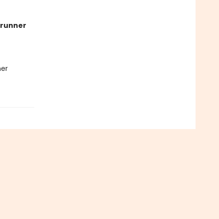
runner
her