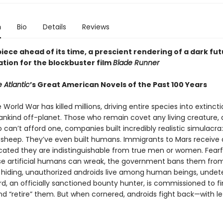
n
Bio
Details
Reviews
ece ahead of its time, a prescient rendering of a dark fut
ation for the blockbuster film
Blade Runner
 Atlantic
’s Great American Novels of the Past 100 Years
e World War has killed millions, driving entire species into extinct
nkind off-planet. Those who remain covet any living creature, 
can’t afford one, companies built incredibly realistic simulacra:
s, sheep. They’ve even built humans. Immigrants to Mars receive 
icated they are indistinguishable from true men or women. Fearf
e artificial humans can wreak, the government bans them from
o hiding, unauthorized androids live among human beings, undet
rd, an officially sanctioned bounty hunter, is commissioned to f
nd “retire” them. But when cornered, androids fight back—with le