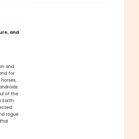
ure, and
ion and
and for
 horses,
androids
ul of the
 Earth.
ected.
ind rogue
thal