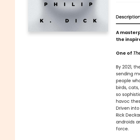
Descriptio
A masterpi
the inspir
One of
The
By 2021, th
sending ma
people who 
birds, cat
so sophist
havoc thes
Driven int
Rick Decka
androids a
force.