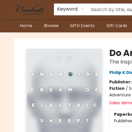
Keyword
Home
Browse
MTG Events
Gift Cards
Crockett Book Company
Do A
The insp
Philip K Di
Publisher
Fiction
/
S
Adventure 
Sales dem
Paperb
Publishe