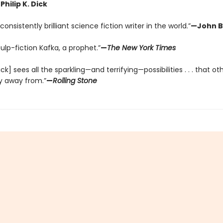
Philip K. Dick
onsistently brilliant science fiction writer in the world.”
—John B
pulp-fiction Kafka, a prophet.”
—
The New York Times
Dick] sees all the sparkling—and terrifying—possibilities . . . that ot
y away from.”
—
Rolling Stone