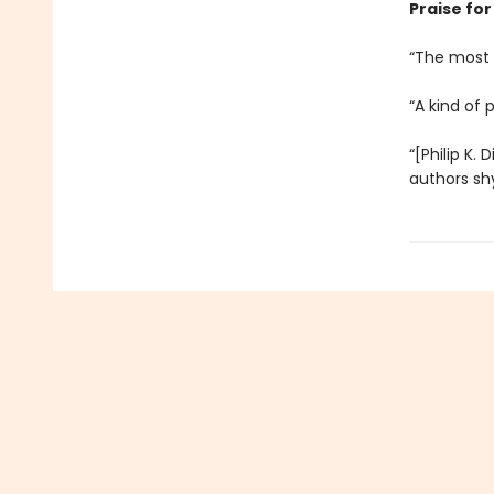
Praise for 
“The most c
“A kind of 
“[Philip K. 
authors sh