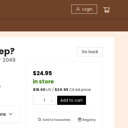
Login
eep?
Go back
r 2049
$24.95
in store
&
$
18.00
US /
$
24.95
CA list price
Add to cart
ons
Add to
favourites
Registry