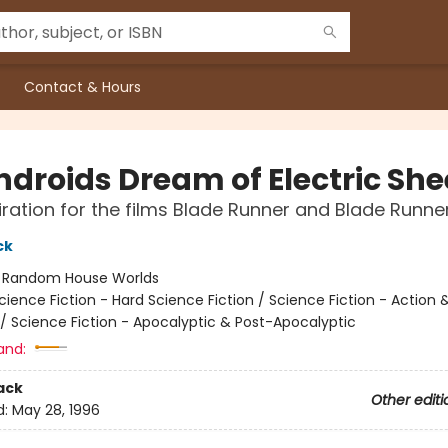
Contact & Hours
ndroids Dream of Electric Sh
iration for the films Blade Runner and Blade Runne
ck
:
Random House Worlds
cience Fiction - Hard Science Fiction / Science Fiction - Action 
/ Science Fiction - Apocalyptic & Post-Apocalyptic
and:
ack
Other editi
d:
May 28, 1996