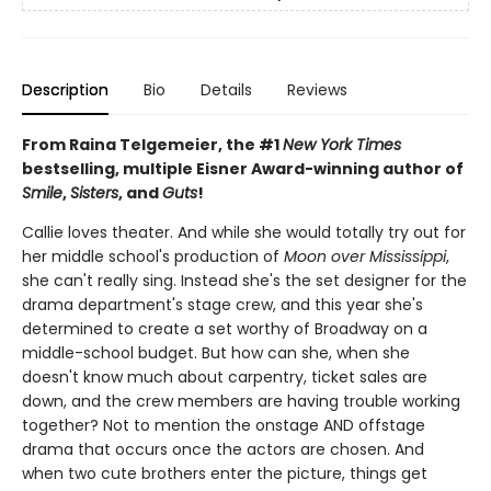
Description
Bio
Details
Reviews
From Raina Telgemeier, the #1
New York Times
bestselling, multiple Eisner Award-winning author of
Smile
,
Sisters
, and
Guts
!
Callie loves theater. And while she would totally try out for
her middle school's production of
Moon over Mississippi
,
she can't really sing. Instead she's the set designer for the
drama department's stage crew, and this year she's
determined to create a set worthy of Broadway on a
middle-school budget. But how can she, when she
doesn't know much about carpentry, ticket sales are
down, and the crew members are having trouble working
together? Not to mention the onstage AND offstage
drama that occurs once the actors are chosen. And
when two cute brothers enter the picture, things get