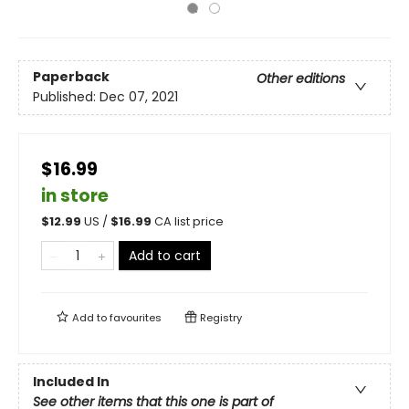
Paperback
Other editions
Published:
Dec 07, 2021
$16.99
in store
$
12.99
US /
$
16.99
CA list price
Add to cart
Add to
favourites
Registry
Included In
See other items that this one is part of