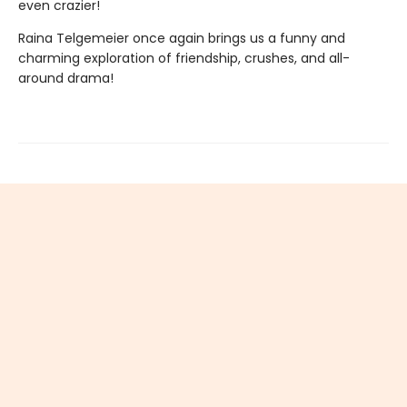
even crazier!
Raina Telgemeier once again brings us a funny and
charming exploration of friendship, crushes, and all-
around drama!