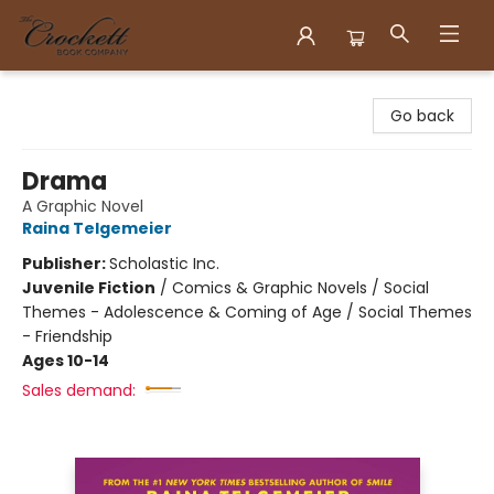
Crockett Book Company
Go back
Drama
A Graphic Novel
Raina Telgemeier
Publisher:
Scholastic Inc.
Juvenile Fiction
/
Comics & Graphic Novels / Social
Themes - Adolescence & Coming of Age / Social Themes
- Friendship
Ages 10-14
Sales demand: