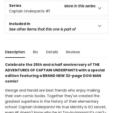
Series
More in this series
Captain Underpants
#1
Included In
See other items that this one is part of
Description
Bio
Details
Reviews
Celebrate the 25th and a half anniversary of THE
ADVENTURES OF CAPTAIN UNDERPANTS with a special
edition featuring a BRAND NEW 32-page DOG MAN
comic!
George and Harold are best friends who enjoy making
their own comic books. Together they've created the
greatest superhero in the history of their elementary
school: Captain Underpants! His true identity is SO secret,
even HE doesn't know who he is! Tra-la-laaaaa! It's can't-