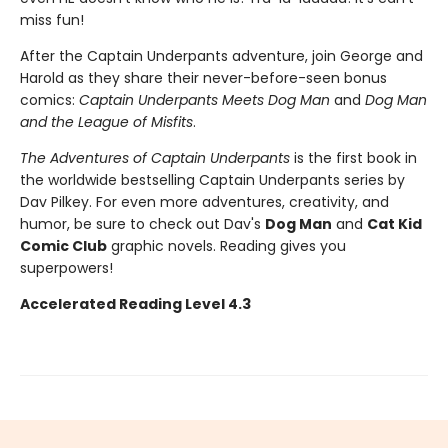
miss fun!
After the Captain Underpants adventure, join George and
Harold as they share their never-before-seen bonus
comics:
Captain Underpants Meets Dog Man
and
Dog Man
and the League of Misfits
.
The Adventures of Captain Underpants
is the first book in
the worldwide bestselling Captain Underpants series by
Dav Pilkey. For even more adventures, creativity, and
humor, be sure to check out Dav's
Dog Man
and
Cat Kid
Comic Club
graphic novels. Reading gives you
superpowers!
Accelerated Reading Level 4.3