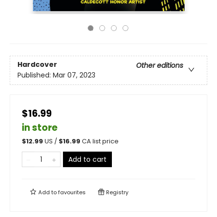
Hardcover
Other editions
Published:
Mar 07, 2023
$16.99
in store
$
12.99
US /
$
16.99
CA list price
Add to cart
Add to
favourites
Registry