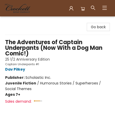
Crockett Book Company
Go back
The Adventures of Captain
Underpants (Now With a Dog Man
Comic!)
25 1/2 Anniversary Edition
Captain Underpants #1
Dav Pilkey
Publisher:
Scholastic Inc.
Juvenile Fiction
/
Humorous Stories / Superheroes /
Social Themes
Ages 7+
Sales demand: