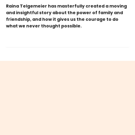
Raina Telgemeier has masterfully created a moving
and insightful story about the power of family and
friendship, and how it gives us the courage to do
what we never thought possible.