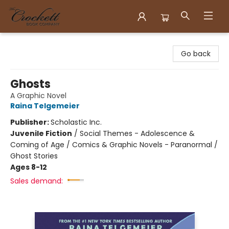
Crockett Book Company
Go back
Ghosts
A Graphic Novel
Raina Telgemeier
Publisher:
Scholastic Inc.
Juvenile Fiction
/
Social Themes - Adolescence &
Coming of Age / Comics & Graphic Novels - Paranormal /
Ghost Stories
Ages 8-12
Sales demand: