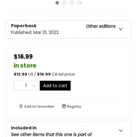
Paperback
Other editions
Published:
Mar 01, 2022
$16.99
in store
$
12.99
US /
$
16.99
CA list price
Add to cart
Add to
favourites
Registry
Included In
See other items that this one is part of