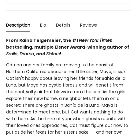
Description
Bio
Details
Reviews
From Raina Telgemeier, the #1
New York Times
bestselling, multiple Eisner Award-winning author of
Smile
,
Drama
, and
Sisters
!
Catrina and her family are moving to the coast of
Northern California because her little sister, Maya, is sick.
Cat isn't happy about leaving her friends for Bahía de la
Luna, but Maya has cystic fibrosis and will benefit from
the cool, salty air that blows in from the sea. As the girls
explore their new home, a neighbor lets them in on a
secret: There are ghosts in Bahía de la Luna. Maya is
determined to meet one, but Cat wants nothing to do
with them. As the time of year when ghosts reunite with
their loved ones approaches, Cat must figure out how to
put aside her fears for her sister's sake -- and her own.