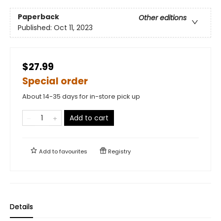
Paperback
Other editions
Published:
Oct 11, 2023
$27.99
Special order
About 14-35 days for in-store pick up
Add to cart
Add to
favourites
Registry
Details