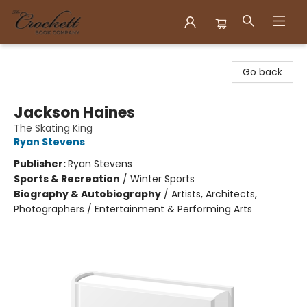
Crockett Book Company
Go back
Jackson Haines
The Skating King
Ryan Stevens
Publisher:
Ryan Stevens
Sports & Recreation
/
Winter Sports
Biography & Autobiography
/
Artists, Architects,
Photographers / Entertainment & Performing Arts