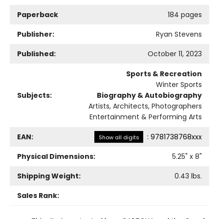
Paperback
184 pages
Publisher:
Ryan Stevens
Published:
October 11, 2023
Sports & Recreation
Winter Sports
Subjects:
Biography & Autobiography
Artists, Architects, Photographers
Entertainment & Performing Arts
EAN:
:
9781738768xxx
Show all digits
Physical Dimensions:
5.25
" x
8
"
Shipping Weight:
0.43
lbs.
Sales Rank: