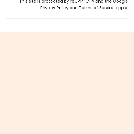
This site is protected by reCAPTCHA and the Google
Privacy Policy
and
Terms of Service
apply.