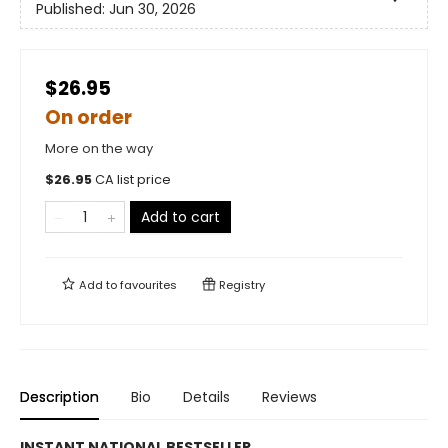
Published:
Jun 30, 2026
$26.95
On order
More on the way
$
26.95
CA list price
Add to cart
Add to
favourites
Registry
Description
Bio
Details
Reviews
INSTANT NATIONAL BESTSELLER.