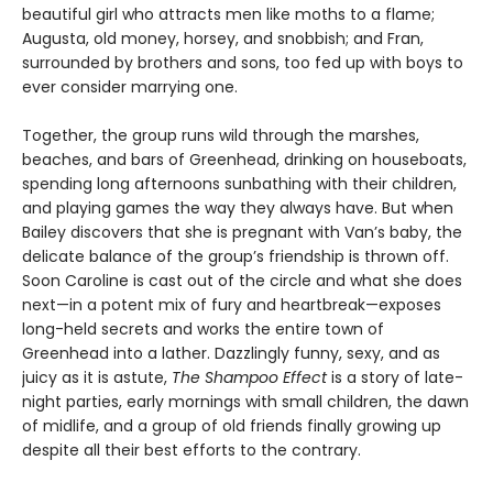
beautiful girl who attracts men like moths to a flame;
Augusta, old money, horsey, and snobbish; and Fran,
surrounded by brothers and sons, too fed up with boys to
ever consider marrying one.
Together, the group runs wild through the marshes,
beaches, and bars of Greenhead, drinking on houseboats,
spending long afternoons sunbathing with their children,
and playing games the way they always have. But when
Bailey discovers that she is pregnant with Van’s baby, the
delicate balance of the group’s friendship is thrown off.
Soon Caroline is cast out of the circle and what she does
next—in a potent mix of fury and heartbreak—exposes
long-held secrets and works the entire town of
Greenhead into a lather. Dazzlingly funny, sexy, and as
juicy as it is astute,
The Shampoo Effect
is a story of late-
night parties, early mornings with small children, the dawn
of midlife, and a group of old friends finally growing up
despite all their best efforts to the contrary.