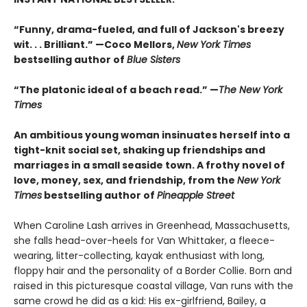
“Funny, drama-fueled, and full of Jackson's breezy
wit. . . Brilliant.” —Coco Mellors,
New York Times
bestselling author of
Blue Sisters
“The platonic ideal of a beach read.” —
The New York
Times
An ambitious young woman insinuates herself into a
tight-knit social set, shaking up friendships and
marriages in a small seaside town. A frothy novel of
love, money, sex, and friendship, from the
New York
Times
bestselling author of
Pineapple Street
When Caroline Lash arrives in Greenhead, Massachusetts,
she falls head-over-heels for Van Whittaker, a fleece-
wearing, litter-collecting, kayak enthusiast with long,
floppy hair and the personality of a Border Collie. Born and
raised in this picturesque coastal village, Van runs with the
same crowd he did as a kid: His ex-girlfriend, Bailey, a