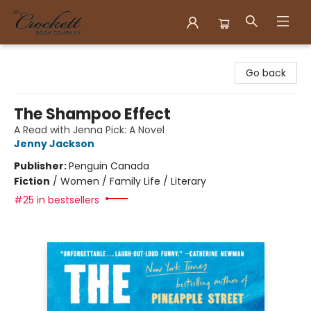
Crockett Book Company
Go back
The Shampoo Effect
A Read with Jenna Pick: A Novel
Jenny Jackson
Publisher:
Penguin Canada
Fiction
/
Women / Family Life / Literary
#25 in bestsellers