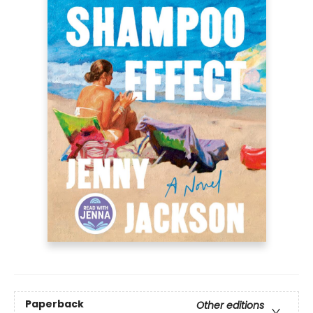
Paperback
Other editions