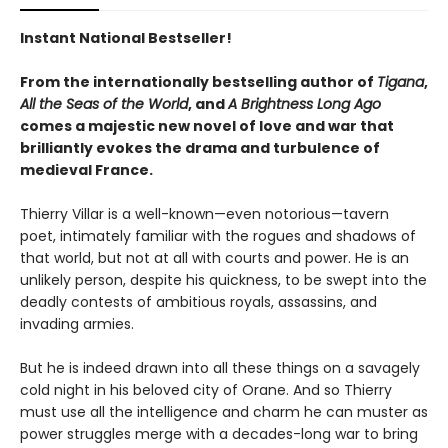
Instant National Bestseller!
From the internationally bestselling author of
Tigana
,
All the Seas of the World
, and
A Brightness Long Ago
comes a majestic new novel of love and war that
brilliantly evokes the drama and turbulence of
medieval France.
Thierry Villar is a well-known—even notorious—tavern
poet, intimately familiar with the rogues and shadows of
that world, but not at all with courts and power. He is an
unlikely person, despite his quickness, to be swept into the
deadly contests of ambitious royals, assassins, and
invading armies.
But he is indeed drawn into all these things on a savagely
cold night in his beloved city of Orane. And so Thierry
must use all the intelligence and charm he can muster as
power struggles merge with a decades-long war to bring