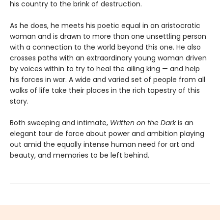
his country to the brink of destruction.
As he does, he meets his poetic equal in an aristocratic
woman and is drawn to more than one unsettling person
with a connection to the world beyond this one. He also
crosses paths with an extraordinary young woman driven
by voices within to try to heal the ailing king — and help
his forces in war. A wide and varied set of people from all
walks of life take their places in the rich tapestry of this
story.
Both sweeping and intimate,
Written on the Dark
is an
elegant tour de force about power and ambition playing
out amid the equally intense human need for art and
beauty, and memories to be left behind.