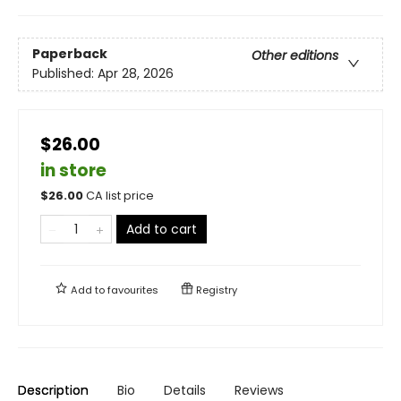
Paperback
Other editions
Published:
Apr 28, 2026
$26.00
in store
$
26.00
CA list price
Add to cart
Add to
favourites
Registry
Description
Bio
Details
Reviews