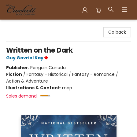
Crockett Book Company
Go back
Written on the Dark
Guy Gavriel Kay
Publisher:
Penguin Canada
Fiction
/
Fantasy - Historical / Fantasy - Romance /
Action & Adventure
Illustrations & Content:
map
Sales demand: