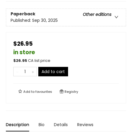
Paperback
Other editions
Published:
Sep 30, 2025
$26.95
in store
$
26.95
CA list price
Add to cart
Add to
favourites
Registry
Description
Bio
Details
Reviews