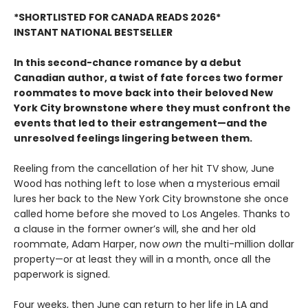
*SHORTLISTED FOR CANADA READS 2026*
INSTANT NATIONAL BESTSELLER
In this second-chance romance by a debut
Canadian author, a twist of fate forces two former
roommates to move back into their beloved New
York City brownstone where they must confront the
events that led to their estrangement—and the
unresolved feelings lingering between them.
Reeling from the cancellation of her hit TV show, June
Wood has nothing left to lose when a mysterious email
lures her back to the New York City brownstone she once
called home before she moved to Los Angeles. Thanks to
a clause in the former owner’s will, she and her old
roommate, Adam Harper, now
own
the multi-million dollar
property—or at least they will in a month, once all the
paperwork is signed.
Four weeks, then June can return to her life in LA and