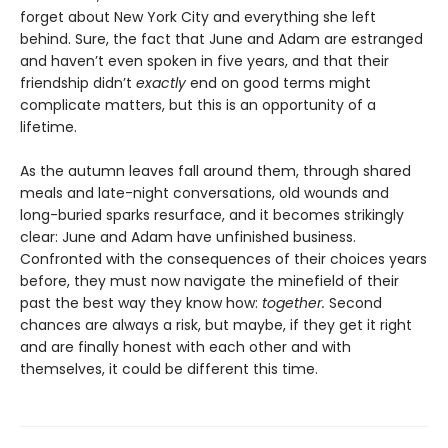
forget about New York City and everything she left
behind. Sure, the fact that June and Adam are estranged
and haven’t even spoken in five years, and that their
friendship didn’t
exactly
end on good terms might
complicate matters, but this is an opportunity of a
lifetime.
As the autumn leaves fall around them, through shared
meals and late-night conversations, old wounds and
long-buried sparks resurface, and it becomes strikingly
clear: June and Adam have unfinished business.
Confronted with the consequences of their choices years
before, they must now navigate the minefield of their
past the best way they know how:
together.
Second
chances are always a risk, but maybe, if they get it right
and are finally honest with each other and with
themselves, it could be different this time.