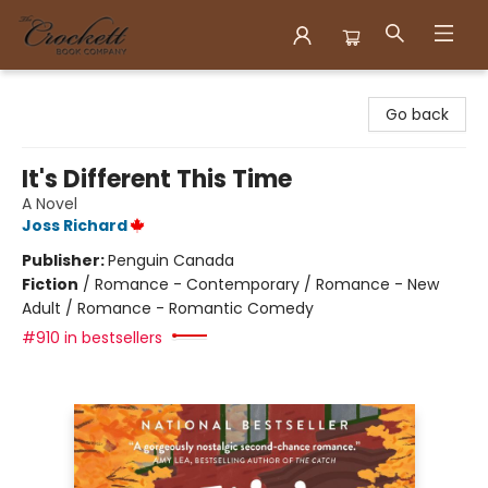
Crockett Book Company
Go back
It's Different This Time
A Novel
Joss Richard
Publisher:
Penguin Canada
Fiction
/
Romance - Contemporary / Romance - New
Adult / Romance - Romantic Comedy
#910 in bestsellers