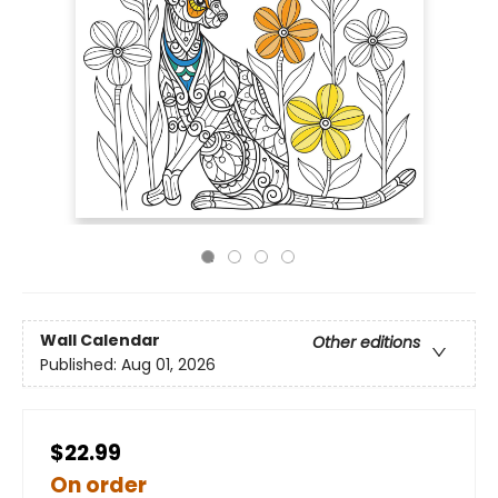
Wall Calendar
Other editions
Published:
Aug 01, 2026
$22.99
On order