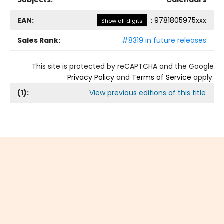
Subjects:
Calendars
EAN:
:
9781805975xxx
Show all digits
Sales Rank:
#8319 in future releases
This site is protected by reCAPTCHA and the Google
Privacy Policy
and
Terms of Service
apply.
(
1
):
View previous editions of this title