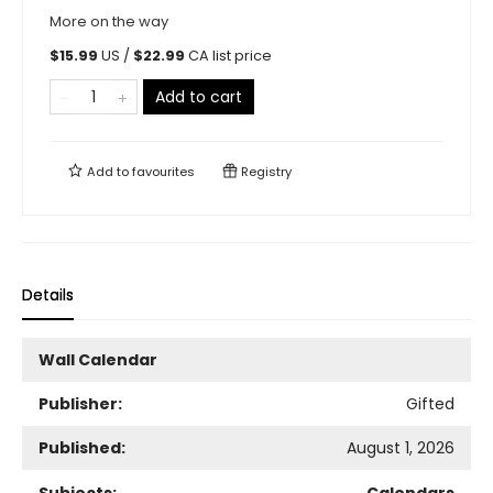
More on the way
$
15.99
US /
$
22.99
CA list price
Add to cart
Add to
favourites
Registry
Details
Wall Calendar
Publisher:
Gifted
Published:
August 1, 2026