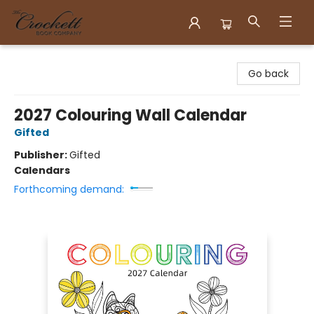
Crockett Book Company
Go back
2027 Colouring Wall Calendar
Gifted
Publisher:
Gifted
Calendars
Forthcoming demand: