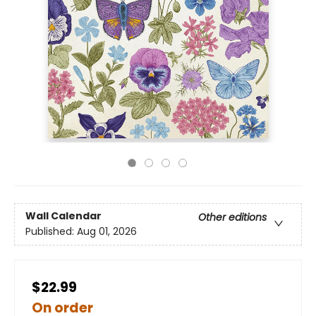
Wall Calendar
Other editions
Published:
Aug 01, 2026
$22.99
On order