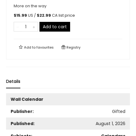
More on the way
$
15.99
US /
$
22.99
CA list price
Add to cart
Add to
favourites
Registry
Details
Wall Calendar
Publisher:
Gifted
Published:
August 1, 2026