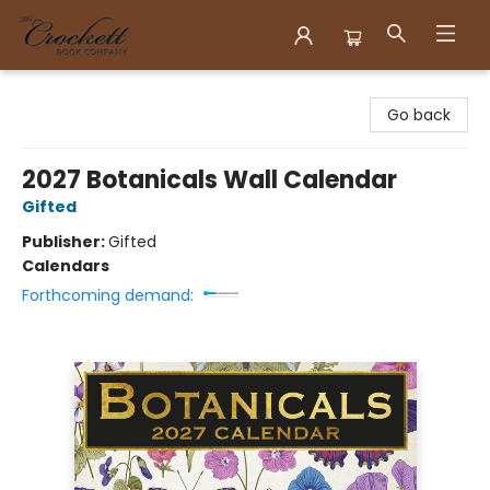
Crockett Book Company
Go back
2027 Botanicals Wall Calendar
Gifted
Publisher:
Gifted
Calendars
Forthcoming demand: