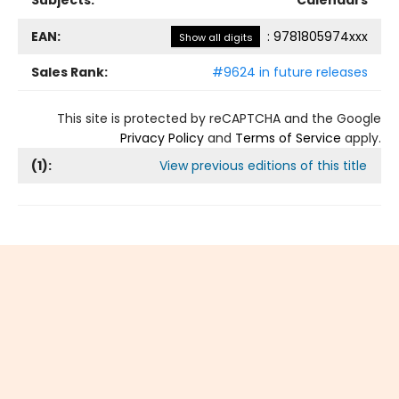
Subjects:
Calendars
EAN:
:
9781805974xxx
Show all digits
Sales Rank:
#9624 in future releases
This site is protected by reCAPTCHA and the Google
Privacy Policy
and
Terms of Service
apply.
(
1
):
View previous editions of this title