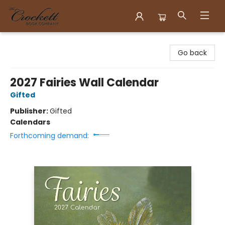
Crockett Book Company
Go back
2027 Fairies Wall Calendar
Gifted
Publisher:
Gifted
Calendars
Forthcoming demand: