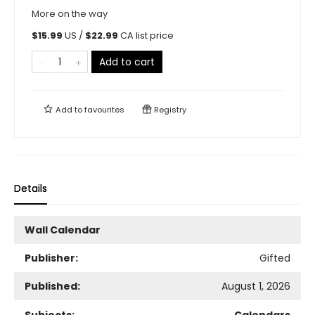
More on the way
$
15.99
US /
$
22.99
CA list price
Add to cart
Add to
favourites
Registry
Details
Wall Calendar
Publisher:
Gifted
Published:
August 1, 2026