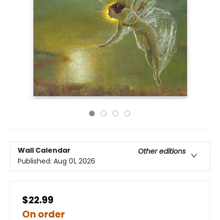
Wall Calendar
Other editions
Published:
Aug 01, 2026
$22.99
On order