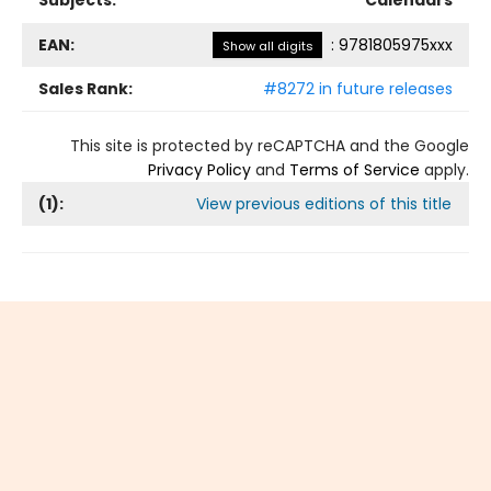
Subjects:
Calendars
EAN:
:
9781805975xxx
Show all digits
Sales Rank:
#8272 in future releases
This site is protected by reCAPTCHA and the Google
Privacy Policy
and
Terms of Service
apply.
(
1
):
View previous editions of this title