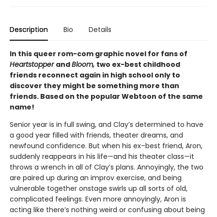
Description
Bio
Details
In this queer rom-com graphic novel for fans of
Heartstopper
and
Bloom,
two ex-best childhood
friends reconnect again in high school only to
discover they might be something more than
friends. Based on the popular Webtoon of the same
name!
Senior year is in full swing, and Clay’s determined to have
a good year filled with friends, theater dreams, and
newfound confidence. But when his ex–best friend, Aron,
suddenly reappears in his life—and his theater class—it
throws a wrench in all of Clay’s plans. Annoyingly, the two
are paired up during an improv exercise, and being
vulnerable together onstage swirls up all sorts of old,
complicated feelings. Even more annoyingly, Aron is
acting like there’s nothing weird or confusing about being