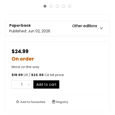
Paperback
Other editions
Published:
Jun 02, 2026
$24.99
On order
More on the way
$
18.99
US /
$
24.99
CA list price
Add to cart
Add to
favourites
Registry