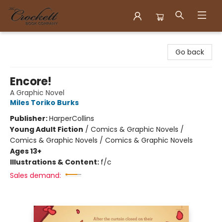
Crockett Book Company
Go back
Encore!
A Graphic Novel
Miles Toriko Burks
Publisher:
HarperCollins
Young Adult Fiction
/
Comics & Graphic Novels /
Comics & Graphic Novels / Comics & Graphic Novels
Ages 13+
Illustrations & Content:
f/c
Sales demand: