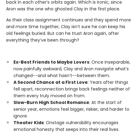
back in each other’s orbits again. Which is ironic, since
Aron was the one who ghosted Clay in the first place.
As their class assignment continues and they spend more
and more time together, Clay isn’t sure he can keep his
old feelings buried. But can he trust Aron again, after
everything they’ve been through?
Ex-Best Friends to Maybe Lovers
: Once inseparable,
now painfully awkward, Clay and Aron navigate what’s
changed--and what hasn’t--between them.
A Second Chance at a First Love
: Years after things
fell apart, reconnection brings back feelings neither of
them every truly moved on from.
Slow-Burn High School Romance
: At the start of
senior year, emotions feel bigger, riskier, and harder to
ignore.
Theater Kids
: Onstage vulnerability encourages
emotional honesty that seeps into their real lives.