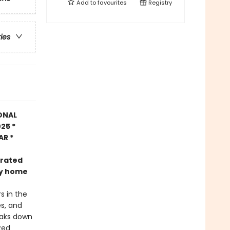
Add to
favourites
Registry
ries
ONAL
25 *
AR *
trated
nly home
s in the
es, and
eaks down
zed