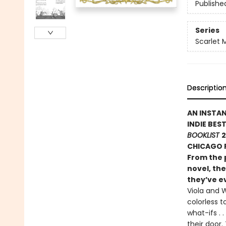
Publishe
Series
Scarlet 
Descriptio
AN INSTA
INDIE BES
BOOKLIST
2
CHICAGO P
From the 
novel, the
they’ve ev
Viola and W
colorless t
what-ifs .
their door.