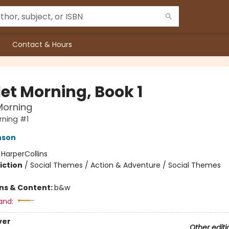
Contact & Hours
let Morning, Book 1
Morning
rning #1
nson
:
HarperCollins
iction
/
Social Themes / Action & Adventure / Social Themes
ons & Content:
b&w
and:
ver
Other editi