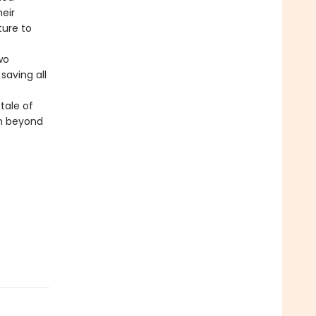
heir
ture to
wo
saving all
 tale of
en beyond