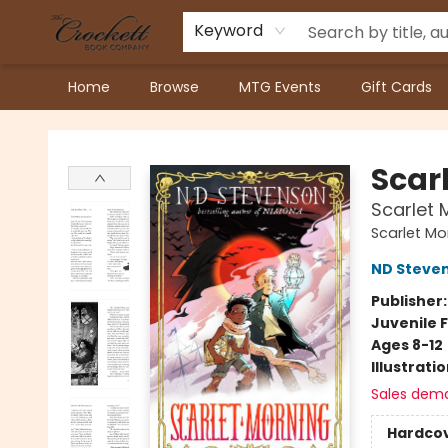
Keyword
Home
Browse
MTG Events
Gift Cards
Crockett Book Company
Scar
Scarlet 
Scarlet Mo
ND Steve
Publisher
Juvenile F
Ages 8-12
Illustrati
Sales dem
Hardco