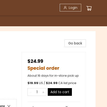
Login
Go back
$24.99
Special order
About 16 days for in-store pick up
$
19.99
US /
$
24.99
CA list price
Add to cart
ons