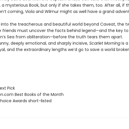
 a mysterious Book, but only if she takes them, too. After all, if t
en’t coming, Viola and Wilmur might as well have a grand adven
il into the treacherous and beautiful world beyond Caveat, the t
e friends must uncover the facts behind legend—and the key to 
on’s Sea from obliteration—before the truth tears them apart.
unny, deeply emotional, and sharply incisive,
Scarlet Morning
is a
ayal, and the extraordinary lengths we’d go to save a world brok
ext Pick
.com Best Books of the Month
hoice Awards short-listed