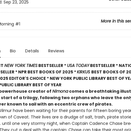
d:
Sep 23, 2025
More in this se
Morning
#1
n
Bio
Details
Reviews
NT
NEW YORK TIMES
BESTSELLER *
USA TODAY
BESTSELLER * NATI
TSELLER * NPR BEST BOOKS OF 2025 *
KIRKUS
BEST BOOKS OF 20
025 EDITOR'S CHOICE * NEW YORK PUBLIC LIBRARY BEST OF YE
UBLIC LIBRARY BEST OF YEAR
powerhouse creator of
Nimona
comes a breathtaking illus
 start of a trilogy, following two orphans who leave the o
er known to sail with an eccentric crew of pirates.
ilmur have been waiting for their parents for fifteen boring year
own of Caveat. Their lives are a drudge of salt, trash, pirate stori
 . . until one very stormy night, when Captain Cadence Chase br
 They cut a deal with the captain: Chase can take their most pri