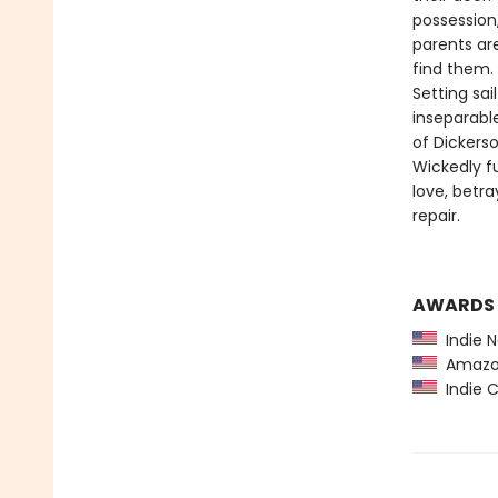
possession,
parents ar
find them.
Setting sa
inseparabl
of Dickers
Wickedly f
love, betr
repair.
AWARDS
Indie N
Amazon
Indie C