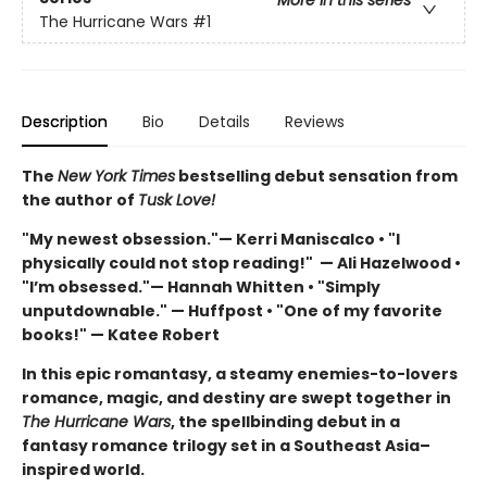
The Hurricane Wars
#1
Description
Bio
Details
Reviews
The
New York Times
bestselling debut sensation from
the author of
Tusk Love!
"My newest obsession."— Kerri Maniscalco • "I
physically could not stop reading!" — Ali Hazelwood •
"I’m obsessed."— Hannah Whitten • "Simply
unputdownable." — Huffpost • "One of my favorite
books!" — Katee Robert
In this epic romantasy, a steamy enemies-to-lovers
romance, magic, and destiny are swept together in
The Hurricane Wars
, the spellbinding debut in a
fantasy romance trilogy set in a Southeast Asia–
inspired world.