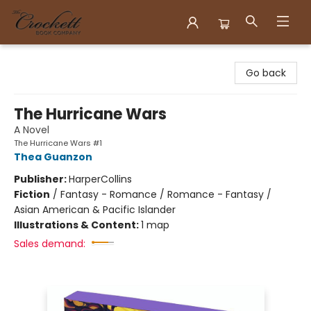
Crockett Book Company
Go back
The Hurricane Wars
A Novel
The Hurricane Wars #1
Thea Guanzon
Publisher:
HarperCollins
Fiction
/
Fantasy - Romance / Romance - Fantasy /
Asian American & Pacific Islander
Illustrations & Content:
1 map
Sales demand: