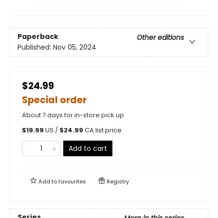
Paperback
Other editions
Published:
Nov 05, 2024
$24.99
Special order
About 7 days for in-store pick up
$
19.99
US /
$
24.99
CA list price
Add to cart
Add to
favourites
Registry
Series
More in this series