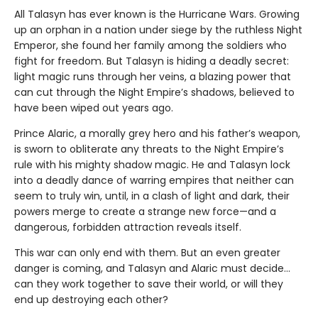
All Talasyn has ever known is the Hurricane Wars. Growing
up an orphan in a nation under siege by the ruthless Night
Emperor, she found her family among the soldiers who
fight for freedom. But Talasyn is hiding a deadly secret:
light magic runs through her veins, a blazing power that
can cut through the Night Empire’s shadows, believed to
have been wiped out years ago.
Prince Alaric, a morally grey hero and his father’s weapon,
is sworn to obliterate any threats to the Night Empire’s
rule with his mighty shadow magic. He and Talasyn lock
into a deadly dance of warring empires that neither can
seem to truly win, until, in a clash of light and dark, their
powers merge to create a strange new force—and a
dangerous, forbidden attraction reveals itself.
This war can only end with them. But an even greater
danger is coming, and Talasyn and Alaric must decide...
can they work together to save their world, or will they
end up destroying each other?