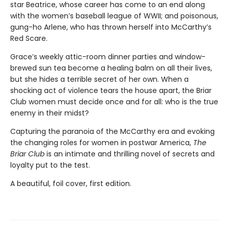
star Beatrice, whose career has come to an end along
with the women’s baseball league of WWII; and poisonous,
gung-ho Arlene, who has thrown herself into McCarthy’s
Red Scare.
Grace’s weekly attic-room dinner parties and window-
brewed sun tea become a healing balm on all their lives,
but she hides a terrible secret of her own. When a
shocking act of violence tears the house apart, the Briar
Club women must decide once and for all: who is the true
enemy in their midst?
Capturing the paranoia of the McCarthy era and evoking
the changing roles for women in postwar America,
The
Briar Club
is an intimate and thrilling novel of secrets and
loyalty put to the test.
A beautiful, foil cover, first edition.