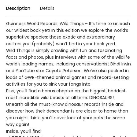
Description
Details
Guinness World Records: Wild Things – It’s time to unleash
our wildest book yet! In this edition we explore the world’s
superlative species: those exotic and extraordinary
critters you (probably) won’t find in your back yard.
Wild Things is simply crawling with fun and fascinating
facts and photos, plus interviews with some of the wildlife
world’s leading names, including conservationist Bindi Irwin
and YouTube star Coyote Peterson. We’ve also packed in
loads of GWR-themed animal games and record-setting
activities for you to sink your fangs into.
Plus, you’ll find a bonus chapter on the biggest, baddest,
most incredible wild beasts of all time: DINOSAURS!
Unearth all the must-know dinosaur records inside and
discover how their descendants are closer to home than
you might think; you’ll never look at your pets the same
way again!
Inside, you’ll find: