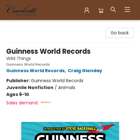
Crockett Book Company
Go back
Guinness World Records
Wild Things
Guinness World Records
Guinness World Records
,
Craig Glenday
Publisher:
Guinness World Records
Juvenile Nonfiction
/
Animals
Ages 6-10
Sales demand: