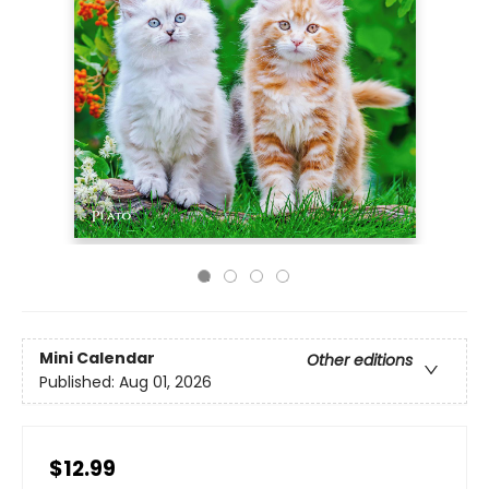
Mini Calendar
Other editions
Published:
Aug 01, 2026
$12.99