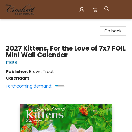
Crockett Book Company
Go back
2027 Kittens, For the Love of 7x7 FOIL
Mini Wall Calendar
Plato
Publisher:
Brown Trout
Calendars
Forthcoming demand: