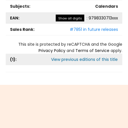
Subjects:
Calendars
EAN:
:
9798330713xxx
Show all digits
Sales Rank:
#7851 in future releases
This site is protected by reCAPTCHA and the Google
Privacy Policy
and
Terms of Service
apply.
(
1
):
View previous editions of this title