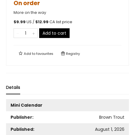
On order
More on the way
$
9.99
US /
$
12.99
CA list price
Add to cart
Add to
favourites
Registry
Details
Mini Calendar
Publisher:
Brown Trout
Published:
August 1, 2026