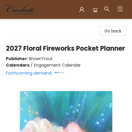
Crockett Book Company
Go back
2027 Floral Fireworks Pocket Planner
Publisher:
BrownTrout
Calendars
/
Engagement Calendar
Forthcoming demand: