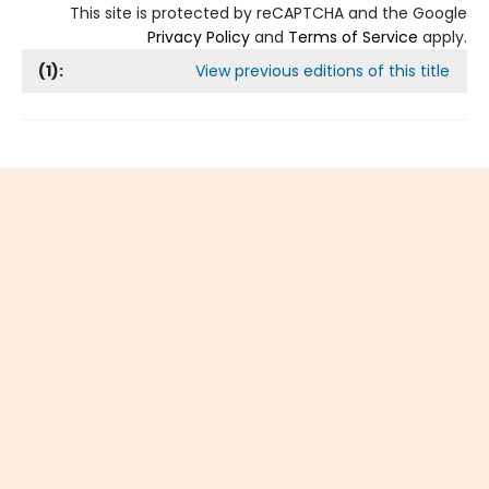
This site is protected by reCAPTCHA and the Google
Privacy Policy
and
Terms of Service
apply.
(
1
):
View previous editions of this title