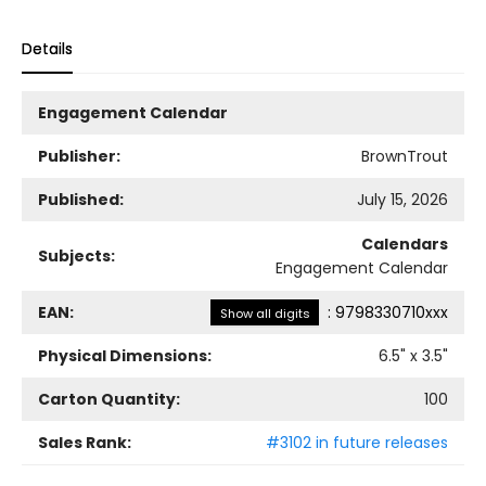
Details
Engagement Calendar
Publisher:
BrownTrout
Published:
July 15, 2026
Calendars
Subjects:
Engagement Calendar
EAN:
:
9798330710xxx
Show all digits
Physical Dimensions:
6.5
" x
3.5
"
Carton Quantity:
100
Sales Rank:
#3102 in future releases