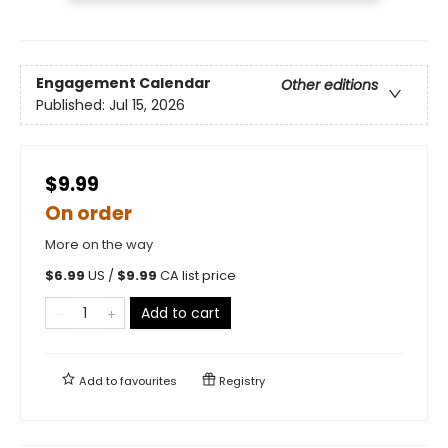
Engagement Calendar
Other editions
Published:
Jul 15, 2026
$9.99
On order
More on the way
$
6.99
US /
$
9.99
CA list price
Add to cart
Add to
favourites
Registry