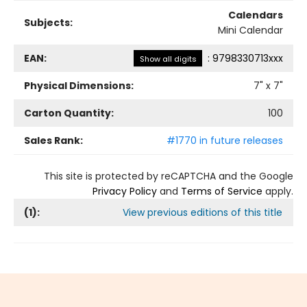
Calendars
Subjects:
Mini Calendar
EAN:
:
9798330713xxx
Show all digits
Physical Dimensions:
7
" x
7
"
Carton Quantity:
100
Sales Rank:
#1770 in future releases
This site is protected by reCAPTCHA and the Google
Privacy Policy
and
Terms of Service
apply.
(
1
):
View previous editions of this title