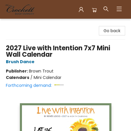
Crockett Book Company
Go back
2027 Live with Intention 7x7 Mini
Wall Calendar
Brush Dance
Publisher:
Brown Trout
Calendars
/
Mini Calendar
Forthcoming demand: