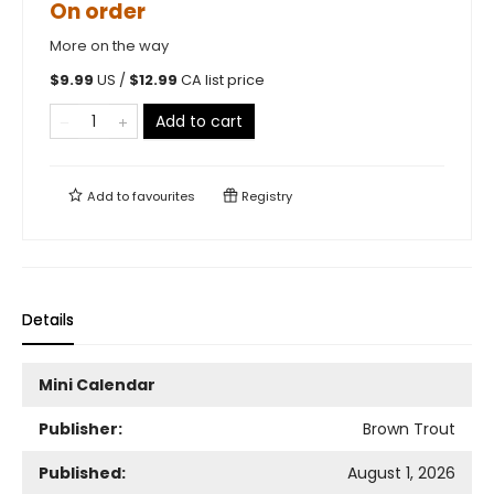
On order
More on the way
$
9.99
US /
$
12.99
CA list price
Add to cart
Add to
favourites
Registry
Details
Mini Calendar
Publisher:
Brown Trout
Published:
August 1, 2026