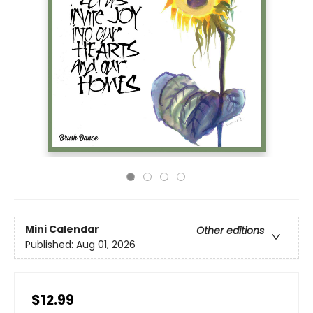
Mini Calendar
Other editions
Published:
Aug 01, 2026
$12.99