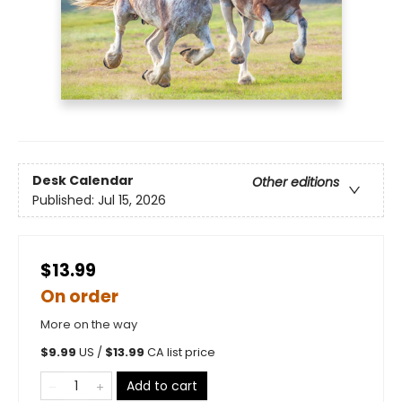
Desk Calendar
Other editions
Published:
Jul 15, 2026
$13.99
On order
More on the way
$
9.99
US /
$
13.99
CA list price
Add to cart