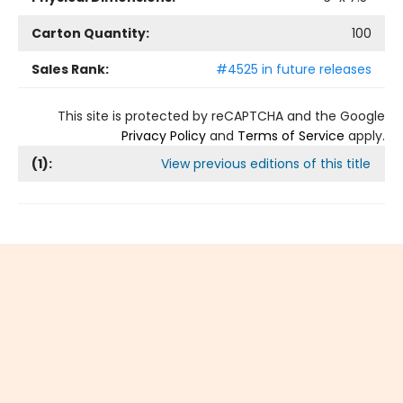
Carton Quantity:
100
Sales Rank:
#4525 in future releases
This site is protected by reCAPTCHA and the Google
Privacy Policy
and
Terms of Service
apply.
(
1
):
View previous editions of this title