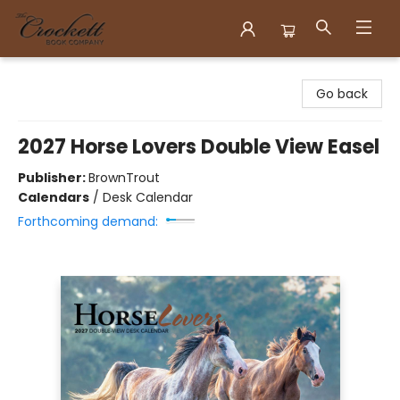
Crockett Book Company
Go back
2027 Horse Lovers Double View Easel
Publisher:
BrownTrout
Calendars
/
Desk Calendar
Forthcoming demand: