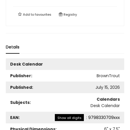
Add to
favourites
Registry
Details
Desk Calendar
Publisher:
BrownTrout
Published:
July 15, 2026
Calendars
Subjects:
Desk Calendar
EAN:
:
9798330709xxx
Show all digits
Physical Dimensions:
6
" x
7.5
"