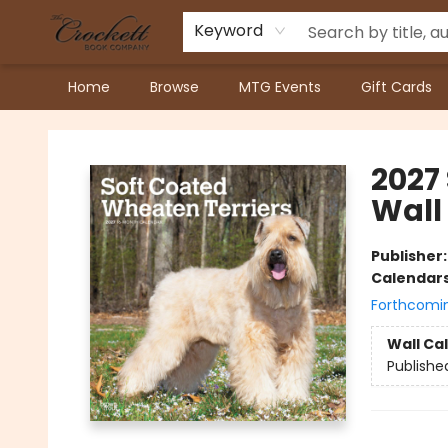
Keyword
Home
Browse
MTG Events
Gift Cards
Crockett Book Company
2027
Wall
Publisher
Calendar
Forthcomi
Wall Ca
Publishe