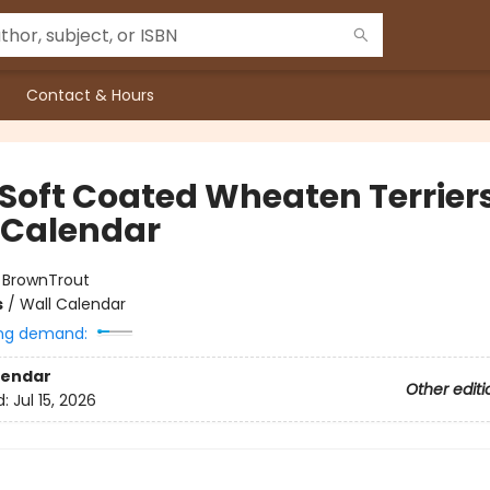
Contact & Hours
 Soft Coated Wheaten Terrier
 Calendar
:
BrownTrout
s
/
Wall Calendar
ng demand:
lendar
Other editi
d:
Jul 15, 2026