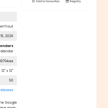
Add to
favourites
Registry
wnTrout
 15, 2026
lendars
Calendar
0714xxx
12
" x
12
"
50
releases
the Google
vice
apply.