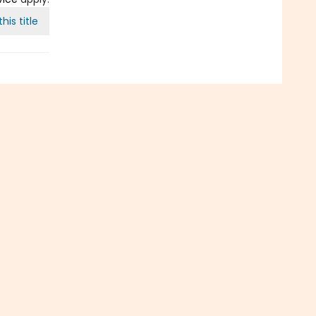
his title