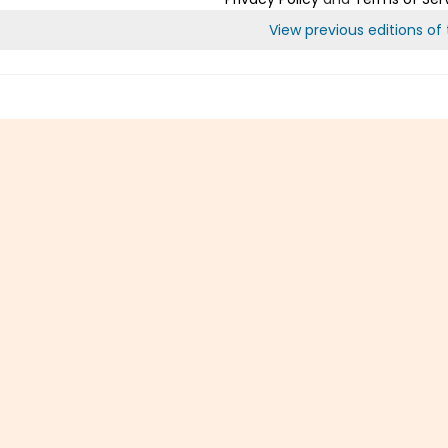
View previous editions of t