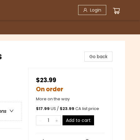
Login
s
Go back
$23.99
On order
More on the way
$
17.99
US /
$
23.99
CA list price
ons
Add to cart