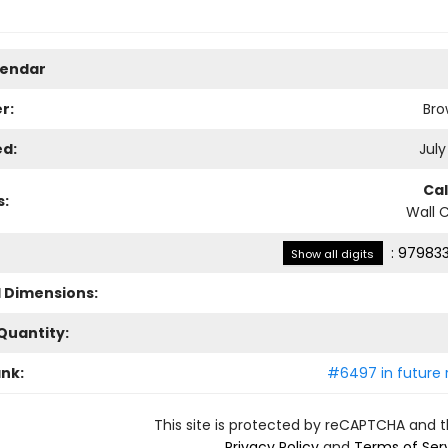
lendar
r:
Bro
ed:
July
Ca
s:
Wall 
:
979833
Show all digits
l Dimensions:
Quantity:
ank:
#6497 in future 
This site is protected by reCAPTCHA and 
Privacy Policy
and
Terms of Ser