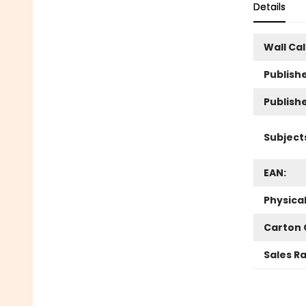
Details
Wall Ca
Publishe
Publish
Subject
EAN:
Physica
Carton 
Sales R