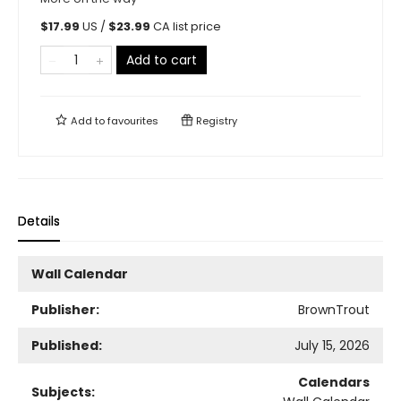
$
17.99
US /
$
23.99
CA list price
Add to cart
Add to
favourites
Registry
Details
Wall Calendar
Publisher:
BrownTrout
Published:
July 15, 2026
Calendars
Subjects: