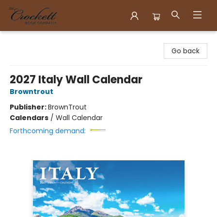
Crockett Book Company
Go back
2027 Italy Wall Calendar
Browntrout
Publisher:
BrownTrout
Calendars
/
Wall Calendar
Forthcoming demand: