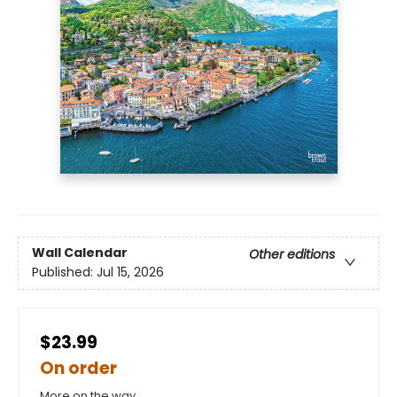
Wall Calendar
Other editions
Published:
Jul 15, 2026
$23.99
On order
More on the way