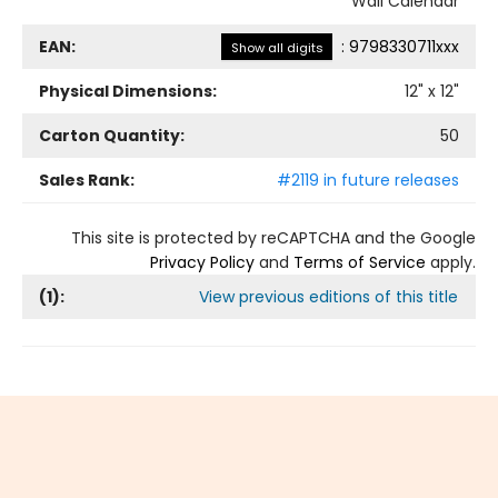
Wall Calendar
EAN:
:
9798330711xxx
Show all digits
Physical Dimensions:
12
" x
12
"
Carton Quantity:
50
Sales Rank:
#2119 in future releases
This site is protected by reCAPTCHA and the Google
Privacy Policy
and
Terms of Service
apply.
(
1
):
View previous editions of this title