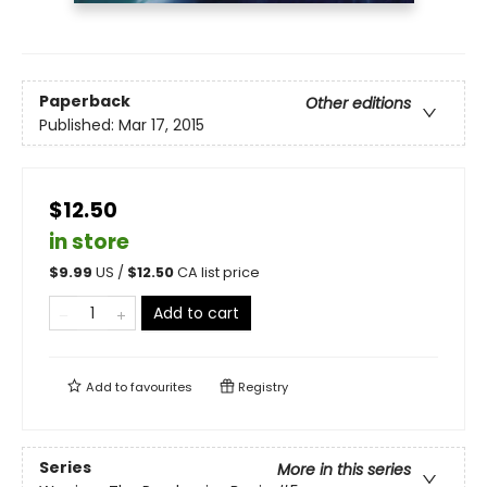
Paperback
Other editions
Published:
Mar 17, 2015
$12.50
in store
$
9.99
US /
$
12.50
CA list price
Add to cart
Add to
favourites
Registry
Series
More in this series