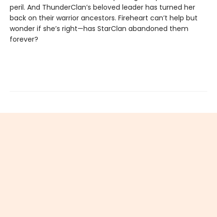
peril. And ThunderClan’s beloved leader has turned her
back on their warrior ancestors. Fireheart can’t help but
wonder if she’s right—has StarClan abandoned them
forever?