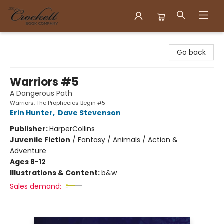
Crockett Book Company
Go back
Warriors #5
A Dangerous Path
Warriors: The Prophecies Begin #5
Erin Hunter
,
Dave Stevenson
Publisher:
HarperCollins
Juvenile Fiction
/
Fantasy / Animals / Action &
Adventure
Ages 8-12
Illustrations & Content:
b&w
Sales demand: