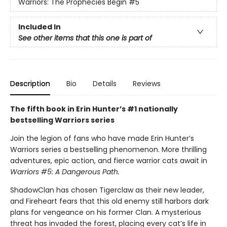
Warriors: The Prophecies Begin
#5
Included In
See other items that this one is part of
Description
Bio
Details
Reviews
The fifth book in Erin Hunter’s #1 nationally
bestselling Warriors series
Join the legion of fans who have made Erin Hunter’s
Warriors series a bestselling phenomenon. More thrilling
adventures, epic action, and fierce warrior cats await in
Warriors #5: A Dangerous Path.
ShadowClan has chosen Tigerclaw as their new leader,
and Fireheart fears that this old enemy still harbors dark
plans for vengeance on his former Clan. A mysterious
threat has invaded the forest, placing every cat’s life in