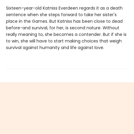
Sixteen-year-old Katniss Everdeen regards it as a death
sentence when she steps forward to take her sister's
place in the Games. But Katniss has been close to dead
before-and survival, for her, is second nature. Without
really meaning to, she becomes a contender. But if she is
to win, she will have to start making choices that weigh
survival against humanity and life against love.