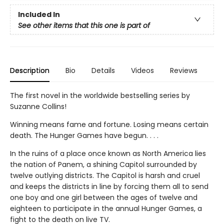
Included In
See other items that this one is part of
Description
Bio
Details
Videos
Reviews
The first novel in the worldwide bestselling series by
Suzanne Collins!
Winning means fame and fortune. Losing means certain
death. The Hunger Games have begun. . . .
In the ruins of a place once known as North America lies
the nation of Panem, a shining Capitol surrounded by
twelve outlying districts. The Capitol is harsh and cruel
and keeps the districts in line by forcing them all to send
one boy and one girl between the ages of twelve and
eighteen to participate in the annual Hunger Games, a
fight to the death on live TV.