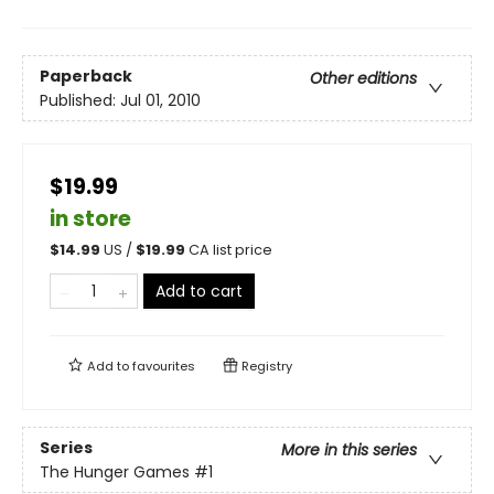
Paperback
Other editions
Published:
Jul 01, 2010
$19.99
in store
$
14.99
US /
$
19.99
CA list price
Add to cart
Add to
favourites
Registry
Series
More in this series
The Hunger Games
#1