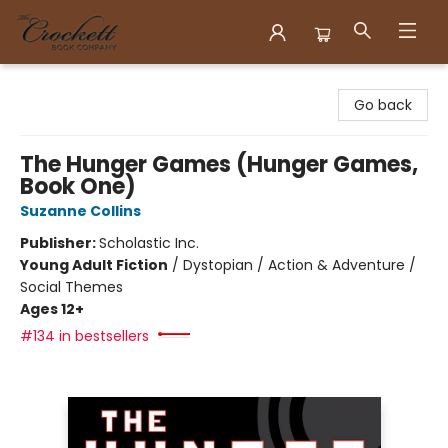
Crockett Book Company
Go back
The Hunger Games (Hunger Games,
Book One)
Suzanne Collins
Publisher:
Scholastic Inc.
Young Adult Fiction
/
Dystopian / Action & Adventure /
Social Themes
Ages 12+
#134 in bestsellers