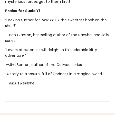
mysterious forces get to them first!
Praise for Susie Yi
“Look no further for PAWSSIBLY the sweetest book on the
shelf!”
—Ben Clanton, bestselling author of the Narwhal and Jelly
series
“Lovers of cuteness will delight in this adorable kitty
adventure.”
—Jim Benton, author of the Catwad series
“A story to treasure, full of kindness in a magical world.”
—
Kirkus Reviews