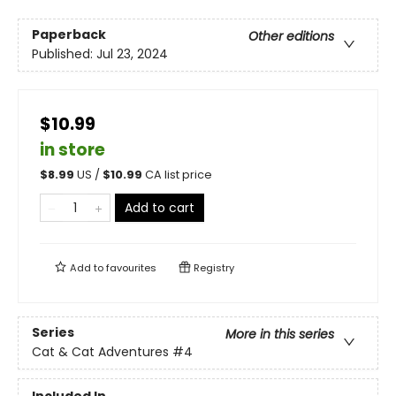
Paperback
Other editions
Published:
Jul 23, 2024
$10.99
in store
$
8.99
US /
$
10.99
CA list price
Add to cart
Add to
favourites
Registry
Series
More in this series
Cat & Cat Adventures
#4
Included In