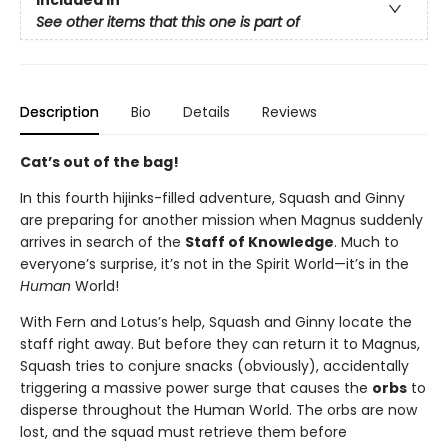
See other items that this one is part of
Description
Bio
Details
Reviews
Cat’s out of the bag!
In this fourth hijinks-filled adventure, Squash and Ginny
are preparing for another mission when Magnus suddenly
arrives in search of the
Staff of Knowledge
. Much to
everyone’s surprise, it’s not in the Spirit World—it’s in the
Human
World!
With Fern and Lotus’s help, Squash and Ginny locate the
staff right away. But before they can return it to Magnus,
Squash tries to conjure snacks (obviously), accidentally
triggering a massive power surge that causes the
orbs
to
disperse throughout the Human World. The orbs are now
lost, and the squad must retrieve them before