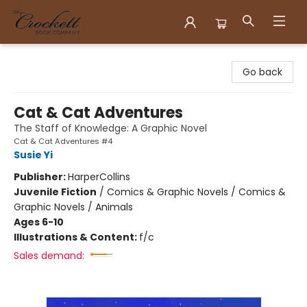
Crockett Book Company
Go back
Cat & Cat Adventures
The Staff of Knowledge: A Graphic Novel
Cat & Cat Adventures #4
Susie Yi
Publisher:
HarperCollins
Juvenile Fiction
/
Comics & Graphic Novels / Comics &
Graphic Novels / Animals
Ages 6-10
Illustrations & Content:
f/c
Sales demand: