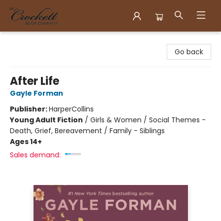
Crockett Book Company
Go back
After Life
Gayle Forman
Publisher:
HarperCollins
Young Adult Fiction
/
Girls & Women / Social Themes -
Death, Grief, Bereavement / Family - Siblings
Ages 14+
Sales demand: