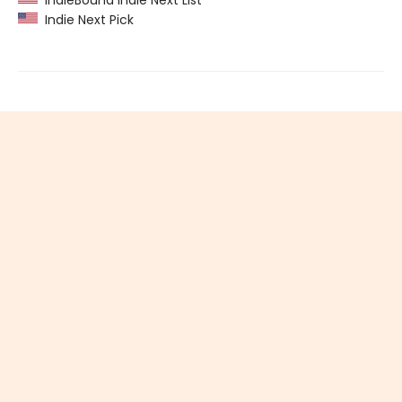
IndieBound Indie Next List
Indie Next Pick