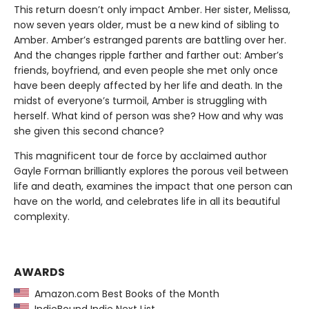
This return doesn’t only impact Amber. Her sister, Melissa,
now seven years older, must be a new kind of sibling to
Amber. Amber’s estranged parents are battling over her.
And the changes ripple farther and farther out: Amber’s
friends, boyfriend, and even people she met only once
have been deeply affected by her life and death. In the
midst of everyone’s turmoil, Amber is struggling with
herself. What kind of person was she? How and why was
she given this second chance?
This magnificent tour de force by acclaimed author
Gayle Forman brilliantly explores the porous veil between
life and death, examines the impact that one person can
have on the world, and celebrates life in all its beautiful
complexity.
AWARDS
Amazon.com Best Books of the Month