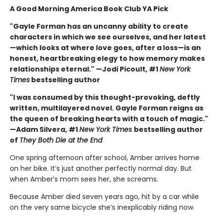
A Good Morning America Book Club YA Pick
"Gayle Forman has an uncanny ability to create
characters in which we see ourselves, and her latest
—which looks at where love goes, after a loss—is an
honest, heartbreaking elegy to how memory makes
relationships eternal." —Jodi Picoult, #1
New York
Times
bestselling author
"I was consumed by this thought-provoking, deftly
written, multilayered novel. Gayle Forman reigns as
the queen of breaking hearts with a touch of magic."
—Adam Silvera, #1
New York Times
bestselling author
of
They Both Die at the End
One spring afternoon after school, Amber arrives home
on her bike. It’s just another perfectly normal day. But
when Amber’s mom sees her, she screams.
Because Amber died seven years ago, hit by a car while
on the very same bicycle she’s inexplicably riding now.