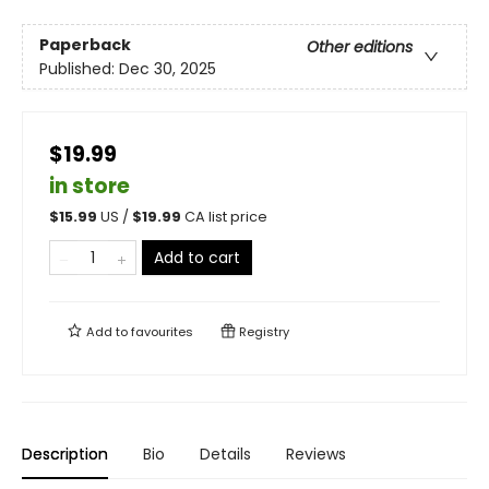
Paperback
Other editions
Published:
Dec 30, 2025
$19.99
in store
$
15.99
US /
$
19.99
CA list price
Add to cart
Add to
favourites
Registry
Description
Bio
Details
Reviews