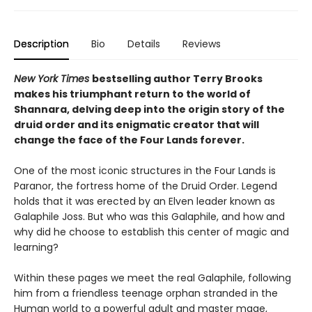
Description
Bio
Details
Reviews
New York Times
bestselling author Terry Brooks
makes his triumphant return to the world of
Shannara, delving deep into the origin story of the
druid order and its enigmatic creator that will
change the face of the Four Lands forever.
One of the most iconic structures in the Four Lands is
Paranor, the fortress home of the Druid Order. Legend
holds that it was erected by an Elven leader known as
Galaphile Joss. But who was this Galaphile, and how and
why did he choose to establish this center of magic and
learning?
Within these pages we meet the real Galaphile, following
him from a friendless teenage orphan stranded in the
Human world to a powerful adult and master mage,