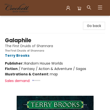
Crockett Book Company
Go back
Galaphile
The First Druids of Shannara
The First Druids of Shannara
Terry Brooks
Publisher:
Random House Worlds
Fiction
/
Fantasy / Action & Adventure / Sagas
Illustrations & Content:
map
Sales demand: