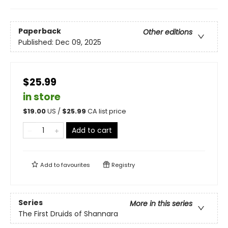
Paperback
Other editions
Published:
Dec 09, 2025
$25.99
in store
$
19.00
US /
$
25.99
CA list price
Add to cart
Add to
favourites
Registry
Series
More in this series
The First Druids of Shannara