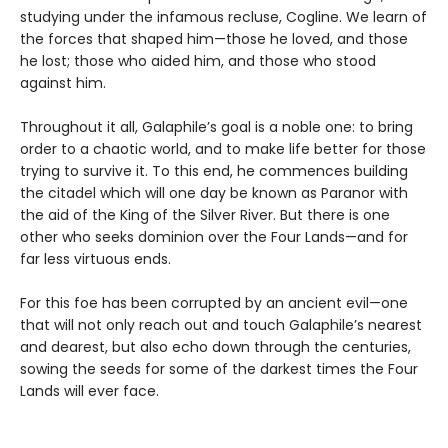
studying under the infamous recluse, Cogline. We learn of
the forces that shaped him—those he loved, and those
he lost; those who aided him, and those who stood
against him.
Throughout it all, Galaphile’s goal is a noble one: to bring
order to a chaotic world, and to make life better for those
trying to survive it. To this end, he commences building
the citadel which will one day be known as Paranor with
the aid of the King of the Silver River. But there is one
other who seeks dominion over the Four Lands—and for
far less virtuous ends.
For this foe has been corrupted by an ancient evil—one
that will not only reach out and touch Galaphile’s nearest
and dearest, but also echo down through the centuries,
sowing the seeds for some of the darkest times the Four
Lands will ever face.