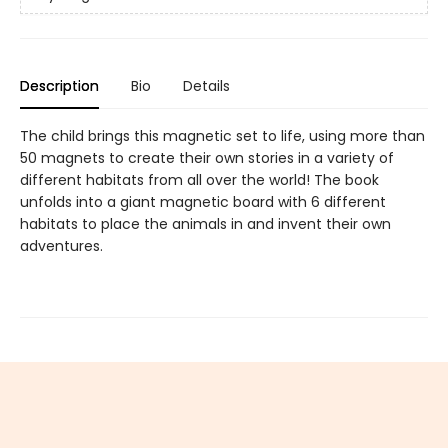
Description
Bio
Details
The child brings this magnetic set to life, using more than
50 magnets to create their own stories in a variety of
different habitats from all over the world! The book
unfolds into a giant magnetic board with 6 different
habitats to place the animals in and invent their own
adventures.