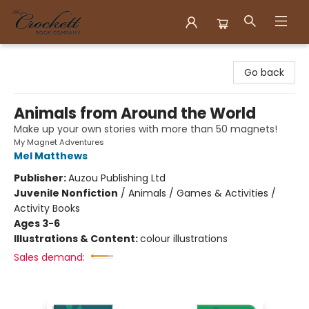
Crockett Book Company
Go back
Animals from Around the World
Make up your own stories with more than 50 magnets!
My Magnet Adventures
Mel Matthews
Publisher:
Auzou Publishing Ltd
Juvenile Nonfiction
/
Animals / Games & Activities /
Activity Books
Ages 3-6
Illustrations & Content:
colour illustrations
Sales demand: