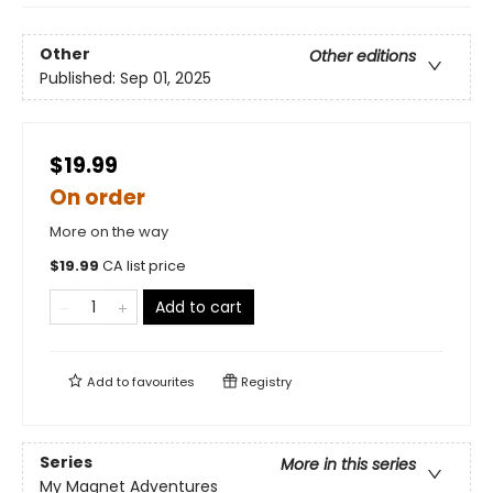
Other
Other editions
Published:
Sep 01, 2025
$19.99
On order
More on the way
$
19.99
CA list price
Add to cart
Add to
favourites
Registry
Series
More in this series
My Magnet Adventures